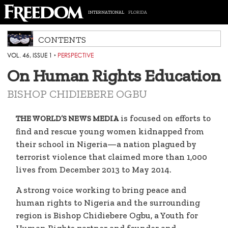
INTERNATIONAL
FLORIDA
CONTENTS
VOL. 46, ISSUE 1
‣
PERSPECTIVE
On Human Rights Education
BISHOP CHIDIEBERE OGBU
is focused on efforts to
THE WORLD’S NEWS MEDIA
find and rescue young women kidnapped from
their school in Nigeria—a nation plagued by
terrorist violence that claimed more than 1,000
lives from December 2013 to May 2014.
A strong voice working to bring peace and
human rights to Nigeria and the surrounding
region is Bishop Chidiebere Ogbu, a Youth for