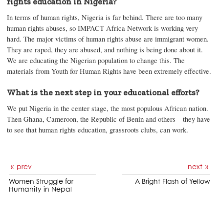
rights education in Nigeria?
In terms of human rights, Nigeria is far behind. There are too many
human rights abuses, so IMPACT Africa Network is working very
hard. The major victims of human rights abuse are immigrant women.
They are raped, they are abused, and nothing is being done about it.
We are educating the Nigerian population to change this. The
materials from Youth for Human Rights have been extremely effective.
What is the next step in your educational efforts?
We put Nigeria in the center stage, the most populous African nation.
Then Ghana, Cameroon, the Republic of Benin and others—they have
to see that human rights education, grassroots clubs, can work.
prev
next
Women Struggle for
A Bright Flash of Yellow
Humanity in Nepal