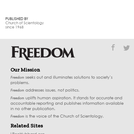
PUBLISHED BY
Church of Scientology
since 1968
Our Mission
Freedom
seeks out and illuminates solutions to society’s
problems.
Freedom
addresses issues, not politics.
Freedom
uplifts human aspiration. It stands for accurate and
accountable reporting and publishes information available
in no other publication.
Freedom
is the voice of the
Church of Scientology
.
Related Sites