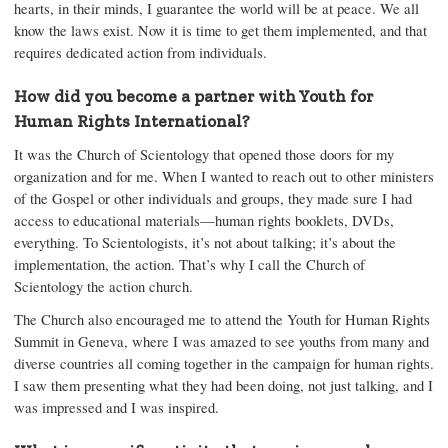
hearts, in their minds, I guarantee the world will be at peace. We all
know the laws exist. Now it is time to get them implemented, and that
requires dedicated action from individuals.
How did you become a partner with Youth for
Human Rights International?
It was the Church of Scientology that opened those doors for my
organization and for me. When I wanted to reach out to other ministers
of the Gospel or other individuals and groups, they made sure I had
access to educational materials—human rights booklets, DVDs,
everything. To Scientologists, it’s not about talking; it’s about the
implementation, the action. That’s why I call the Church of
Scientology the action church.
The Church also encouraged me to attend the Youth for Human Rights
Summit in Geneva, where I was amazed to see youths from many and
diverse countries all coming together in the campaign for human rights.
I saw them presenting what they had been doing, not just talking, and I
was impressed and I was inspired.