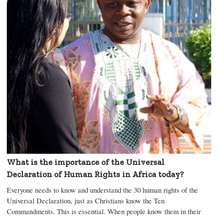
What is the importance of the Universal
Declaration of Human Rights in Africa today?
Everyone needs to know and understand the 30 human rights of the
Universal Declaration, just as Christians know the Ten
Commandments. This is essential. When people know them in their