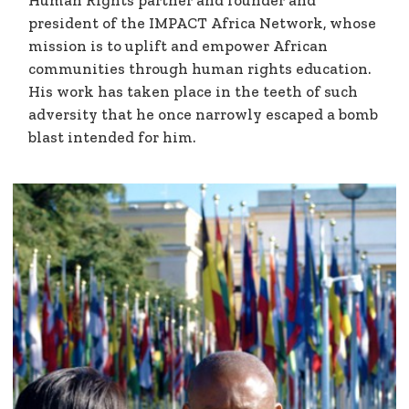
Human Rights partner and founder and
president of the IMPACT Africa Network, whose
mission is to uplift and empower African
communities through human rights education.
His work has taken place in the teeth of such
adversity that he once narrowly escaped a bomb
blast intended for him.