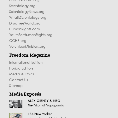
LRonHubbard.org
Scientology.org
ScientologyNews.org
WhatIsScientology.org
DrugFreeWorld.org
HumanRights.com
YouthForHumanRights.org
CCHR.org
VolunteerMinisters.org
Freedom Magazine
International Edition
Florida Edition
Media & Ethics
Contact Us
Sitemap
Media Exposés
ALEX GIBNEY & HBO
The Prison of Propaganda
The New Yorker