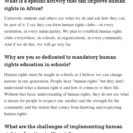
What is a specific activity that can improve human
rights in Africa?
University students and others see what we do and ask how they can
be part of it. I say they can form human rights clubs—in every
institution, in every municipality. We plan to establish human rights
clubs everywhere, in schools, in organizations, in every community.
And if we do this, we will go very far.
Why are you so dedicated to mandatory human
rights education in schools?
Human rights must be taught in schools as I believe we can change
nations in one generation. People hear “human rights” but they don’t
understand what a human right is and how it connects to their life.
Without that basic understanding of human rights, they do not see what
it means for people to respect one another and the strength for the
community and the nation that comes from knowing and respecting
human rights.
What are the challenges of implementing human