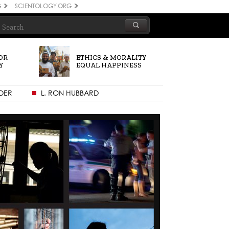
G
SCIENTOLOGY.ORG
OR
ETHICS & MORALITY
Y
EQUAL HAPPINESS
DER
L. RON HUBBARD