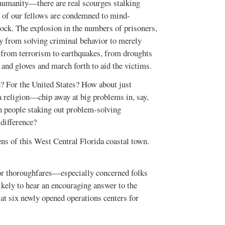
f humanity—there are real scourges stalking
s of our fellows are condemned to mind-
hock. The explosion in the numbers of prisoners,
ay from solving criminal behavior to merely
—from terrorism to earthquakes, from droughts
 and gloves and march forth to aid the victims.
d? For the United States? How about just
a religion—chip away at big problems in, say,
h people staking out problem-solving
 difference?
 of this West Central Florida coastal town.
or thoroughfares—especially concerned folks
ikely to hear an encouraging answer to the
at six newly opened operations centers for