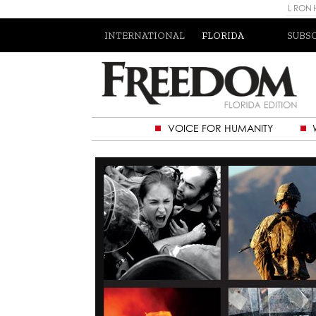
L RON
INTERNATIONAL
FLORIDA
SUBS
VOICE FOR HUMANITY