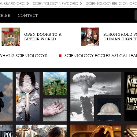
 HUBBARD.ORG
SCIENTOLOGY NEWS.ORG
SCIENTOLOGY RELIGION.OR
CRIBE
CONTACT
OPEN DOORS TO A
STRONGHOLD F
BETTER WORLD
HUMAN DIGNIT
WHAT IS SCIENTOLOGY?
SCIENTOLOGY ECCLESIASTICAL LEA