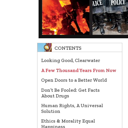
CONTENTS
Looking Good, Clearwater
A Few Thousand Years From Now
Open Doors to a Better World
Don’t Be Fooled: Get Facts
About Drugs
Human Rights, A Universal
Solution
Ethics & Morality Equal
Happiness