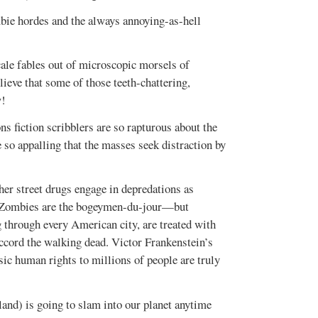
bie hordes and the always annoying-as-hell
ale fables out of microscopic morsels of
lieve that some of those teeth-chattering,
w!
ns fiction scribblers are so rapturous about the
so appalling that the masses seek distraction by
her street drugs engage in depredations as
t. Zombies are the bogeymen-du-jour—but
g through every American city, are treated with
ccord the walking dead. Victor Frankenstein’s
c human rights to millions of people are truly
land) is going to slam into our planet anytime