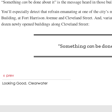
“Something
can
be done about it” is the message heard in those bui
You’ll especially detect that refrain emanating at one of the city’s 
Building, at Fort Harrison Avenue and Cleveland Street. And, variat
dozen newly opened buildings along Cleveland Street:
“Something
can
be done
prev
Looking Good, Clearwater