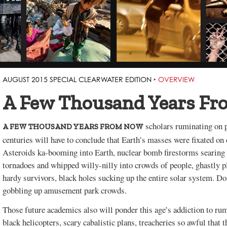
AUGUST 2015 SPECIAL CLEARWATER EDITION
‣
OVERVIEW
A Few Thousand Years F
scholars ruminating on p
A FEW THOUSAND YEARS FROM NOW
centuries will have to conclude that Earth’s masses were fixated o
Asteroids ka-booming into Earth, nuclear bomb firestorms searing 
tornadoes and whipped willy-nilly into crowds of people, ghastly p
hardy survivors, black holes sucking up the entire solar system. D
gobbling up amusement park crowds.
Those future academics also will ponder this age’s addiction to 
black helicopters, scary cabalistic plans, treacheries so awful that t