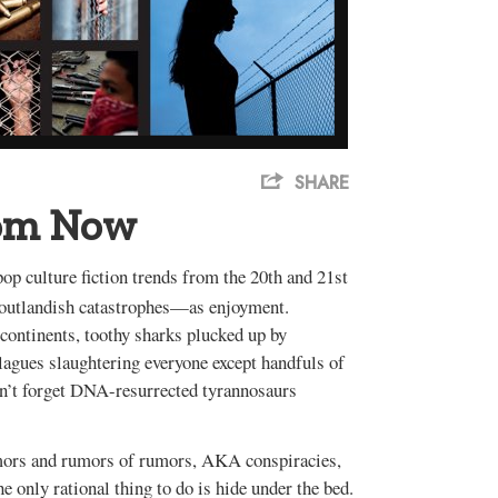
SHARE
rom Now
op culture fiction trends from the 20th and 21st
n outlandish catastrophes—as enjoyment.
continents, toothy sharks plucked up by
lagues slaughtering everyone except handfuls of
on’t forget DNA-resurrected tyrannosaurs
rumors and rumors of rumors, AKA conspiracies,
he only rational thing to do is hide under the bed.