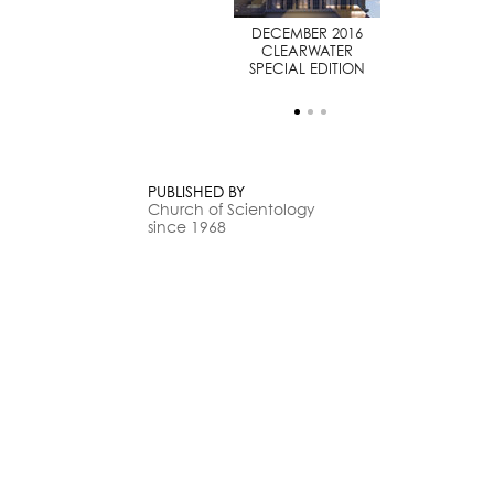
JULY 2014
DECEMBER 2016
SPECIAL EDITION
CLEARWATER
SPECIAL EDITION
PUBLISHED BY
Church of Scientology
since 1968