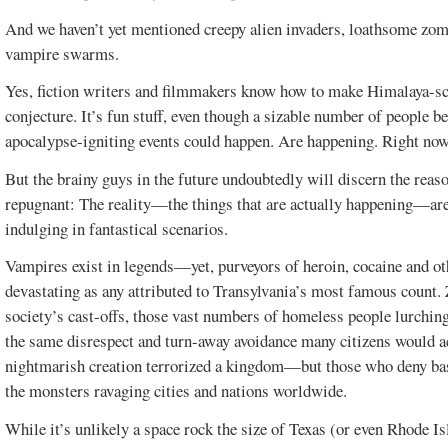
And we haven’t yet mentioned creepy alien invaders, loathsome zom
vampire swarms.
Yes, fiction writers and filmmakers know how to make Himalaya-sc
conjecture. It’s fun stuff, even though a sizable number of people be
apocalypse-igniting events could happen. Are happening. Right no
But the brainy guys in the future undoubtedly will discern the reaso
repugnant: The reality—the things that are actually happening—are 
indulging in fantastical scenarios.
Vampires exist in legends—yet, purveyors of heroin, cocaine and ot
devastating as any attributed to Transylvania’s most famous coun
society’s cast-offs, those vast numbers of homeless people lurchin
the same disrespect and turn-away avoidance many citizens would a
nightmarish creation terrorized a kingdom—but those who deny basi
the monsters ravaging cities and nations worldwide.
While it’s unlikely a space rock the size of Texas (or even Rhode Is