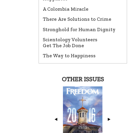
A Colombia Miracle
There Are Solutions to Crime
Stronghold for Human Dignity
Scientology Volunteers
Get The Job Done
The Way to Happiness
OTHER ISSUES