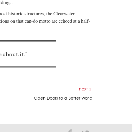
ldings.
most historic structures, the Clearwater
ions on that can-do motto are echoed at a half-
 about it”
next
Open Doors to a Better World