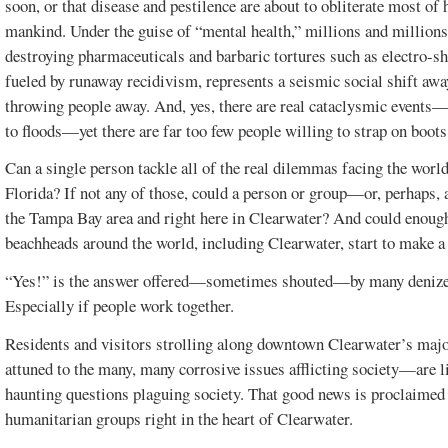
soon, or that disease and pestilence are about to obliterate most o
mankind. Under the guise of “mental health,” millions and million
FLORIDA.
VOL. 20, ISSUE 1
destroying pharmaceuticals and barbaric tortures such as electro-s
fueled by runaway recidivism, represents a seismic social shift aw
throwing people away. And, yes, there are real cataclysmic events
to floods—yet there are far too few people willing to strap on boots
Can a single person tackle all of the real dilemmas facing the worl
Florida? If not any of those, could a person or group—or, perhaps, 
the Tampa Bay area and right here in Clearwater? And could enoug
beachheads around the world, including Clearwater, start to make a
“Yes!” is the answer offered—sometimes shouted—by many denizens
Especially if people work together.
Residents and visitors strolling along downtown Clearwater’s maj
attuned to the many, many corrosive issues afflicting society—are l
haunting questions plaguing society. That good news is proclaimed 
humanitarian groups right in the heart of Clearwater.