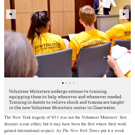
Volunteer Ministers undergo extensive training,
equipping them to help wherever and whenever needed.
Training in
Assists
to relieve shock and trauma are taught
in the new Volunteer Ministers center in Clearwater.
The New York tragedy of 9/11 was not the Volunteer Ministers’ first
disaster scene either, but it may have been the first where their work
gained international respect. As
The New York Times
put it a week