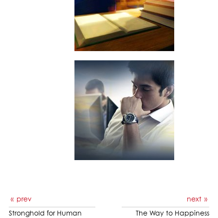
prev
next
Stronghold for Human
The Way to Happiness