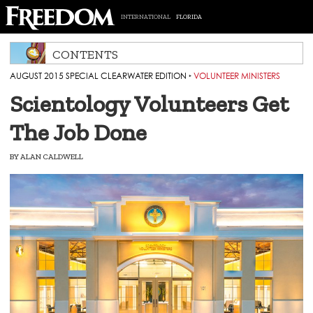
INTERNATIONAL
FLORIDA
CONTENTS
AUGUST 2015 SPECIAL CLEARWATER EDITION
‣
VOLUNTEER MINISTERS
Scientology Volunteers Get
The Job Done
BY
ALAN CALDWELL