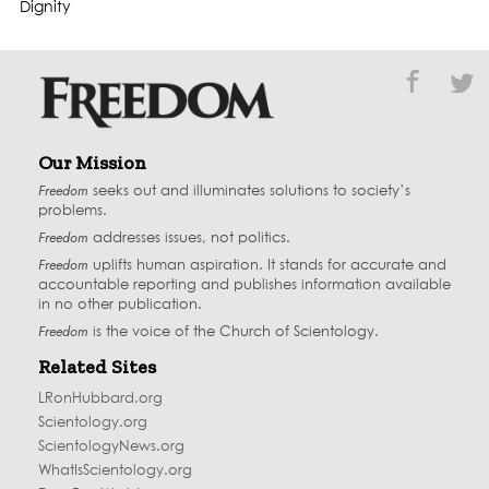
Dignity
Our Mission
Freedom
seeks out and illuminates solutions to society’s
problems.
Freedom
addresses issues, not politics.
Freedom
uplifts human aspiration. It stands for accurate and
accountable reporting and publishes information available
in no other publication.
Freedom
is the voice of the
Church of Scientology
.
Related Sites
LRonHubbard.org
Scientology.org
ScientologyNews.org
WhatIsScientology.org