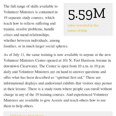
The full range of skills available to
5.59M
Volunteer Ministers is contained in
19 separate study courses, which
teach how to relieve suffering and
miles traveled in the
trauma, resolve problems, handle
name of help
crises and mend relationships,
whether between individuals, among
families, or in much larger social spheres.
As of July 11, the same training is now available to anyone at the new
Volunteer Ministers Center opened at 101 N. Fort Harrison Avenue in
downtown Clearwater. The Center is open from 10 a.m. to 10 p.m.
daily and Volunteer Ministers are on hand to answer questions and
offer what has been described as “spiritual first aid.” There are
informational displays and audiovisual exhibits that visitors may peruse
at their leisure. There is a study room where people can enroll without
charge in any of the 19 training courses. And experienced Volunteer
Ministers are available to give Assists and teach others how to use
them to help others.
Volunteer Ministers