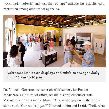
work, their “solve it” and “cut-the-red-tape” attitude has established a
reputation among other relief agencies.
Volunteer Ministers displays and exhibits are open daily
from 10 a.m. to 10 p.m.
Dr. Vincent Gennaro
, assistant chief of surgery for Project
Medishare’s Haiti relief effort, recalls his first encounter with
Volunteer Ministers on the island: “One of the guys with the yellow
shirts said, ‘Can we help you?’ I looked at him and I said, ‘Well, what