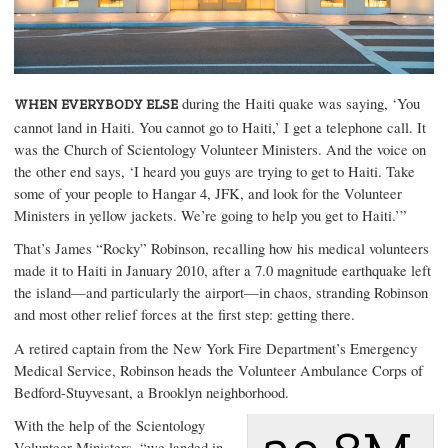
during the Haiti quake was saying, ‘You
WHEN EVERYBODY ELSE
cannot land in Haiti. You cannot go to Haiti,’ I get a telephone call. It
was the Church of Scientology Volunteer Ministers. And the voice on
the other end says, ‘I heard you guys are trying to get to Haiti. Take
some of your people to Hangar 4, JFK, and look for the Volunteer
Ministers in yellow jackets. We’re going to help you get to Haiti.’”
That’s
James “Rocky” Robinson
, recalling how his medical volunteers
made it to Haiti in January 2010, after a 7.0 magnitude earthquake left
the island—and particularly the airport—in chaos, stranding Robinson
and most other relief forces at the first step: getting there.
A retired captain from the New York Fire Department’s
Emergency
Medical Service
, Robinson heads the Volunteer Ambulance Corps of
Bedford-Stuyvesant, a Brooklyn neighborhood.
With the help of the Scientology
Volunteer Ministers, “we landed in