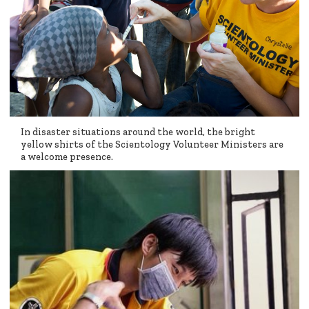
In disaster situations around the world, the bright
yellow shirts of the Scientology Volunteer Ministers are
a welcome presence.