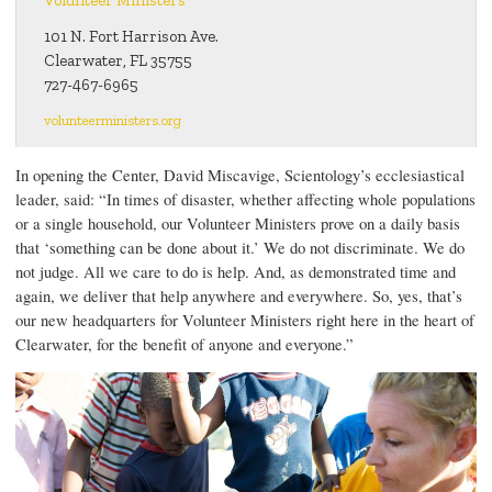
101 N. Fort Harrison Ave.
Clearwater, FL 35755
727-467-6965
volunteerministers.org
In opening the Center, David Miscavige, Scientology’s ecclesiastical
leader, said: “In times of disaster, whether affecting whole populations
or a single household, our Volunteer Ministers prove on a daily basis
that ‘something can be done about it.’ We do not discriminate. We do
not judge. All we care to do is help. And, as demonstrated time and
again, we deliver that help anywhere and everywhere. So, yes, that’s
our new headquarters for Volunteer Ministers right here in the heart of
Clearwater, for the benefit of anyone and everyone.”