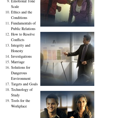
Emotional Tone
Scale
Ethics and the
Conditions
Fundamentals of
Public Relations
How to Resolve
Conflicts
Integrity and
Honesty
Investigations
Marriage
Solutions for
Dangerous
Environment
Targets and Goals
Technology of
Study
Tools for the
Workplace