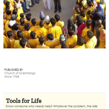
PUBLISHED BY
Church of Scientology
since 1968
Tools for Life
Know someone who needs help? Whatever the problem, the skills