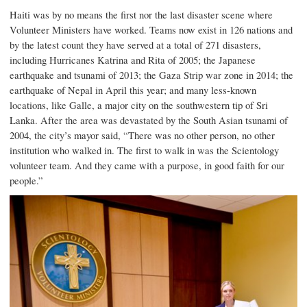
Haiti was by no means the first nor the last disaster scene where
Volunteer Ministers have worked. Teams now exist in 126 nations and
by the latest count they have served at a total of 271 disasters,
including
Hurricanes Katrina and Rita
of 2005; the
Japanese
earthquake and tsunami
of 2013; the Gaza Strip war zone in 2014; the
earthquake of Nepal in April this year; and many less-known
locations, like Galle, a major city on the southwestern tip of Sri
Lanka. After the area was devastated by the South Asian tsunami of
2004, the city’s mayor said, “There was no other person, no other
institution who walked in. The first to walk in was the Scientology
volunteer team. And they came with a purpose, in good faith for our
people.”