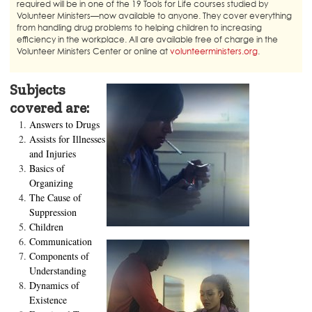
required will be in one of the 19 Tools for Life courses studied by
Volunteer Ministers—now available to anyone. They cover everything
from handling drug problems to helping children to increasing
efficiency in the workplace. All are available free of charge in the
Volunteer Ministers Center or online at
volunteerministers.org
.
Subjects
covered are:
Answers to Drugs
Assists for Illnesses
and Injuries
Basics of
Organizing
The Cause of
Suppression
Children
Communication
Components of
Understanding
Dynamics of
Existence