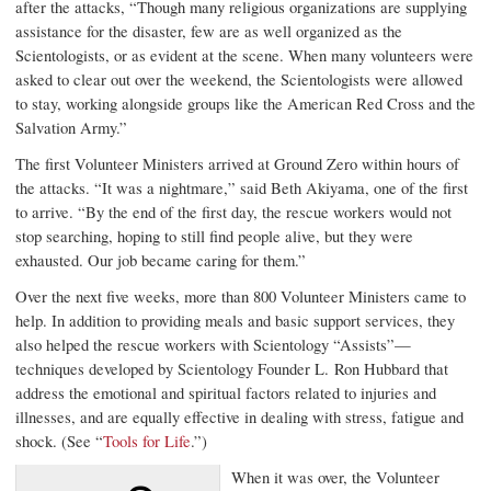
after the attacks, “Though many religious organizations are supplying
assistance for the disaster, few are as well organized as the
Scientologists, or as evident at the scene. When many volunteers were
asked to clear out over the weekend, the Scientologists were allowed
to stay, working alongside groups like the American Red Cross and the
Salvation Army.”
The first Volunteer Ministers arrived at
Ground Zero
within hours of
the attacks. “It was a nightmare,” said Beth Akiyama, one of the first
to arrive. “By the end of the first day, the rescue workers would not
stop searching, hoping to still find people alive, but they were
exhausted. Our job became caring for them.”
Over the next five weeks, more than 800 Volunteer Ministers came to
help. In addition to providing meals and basic support services, they
also helped the rescue workers with Scientology “Assists”—
techniques developed by Scientology Founder L. Ron Hubbard that
address the emotional and spiritual factors related to injuries and
illnesses, and are equally effective in dealing with stress, fatigue and
shock. (See “
Tools for Life
.”)
When it was over, the Volunteer