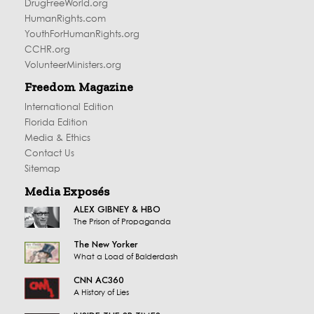
DrugFreeWorld.org
HumanRights.com
YouthForHumanRights.org
CCHR.org
VolunteerMinisters.org
Freedom Magazine
International Edition
Florida Edition
Media & Ethics
Contact Us
Sitemap
Media Exposés
ALEX GIBNEY & HBO
The Prison of Propaganda
The New Yorker
What a Load of Balderdash
CNN AC360
A History of Lies