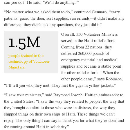
can you do?’ He said, ‘We’ll do anything.’”
“No matter what we asked them to do,” continued Gennaro, “carry
patients, guard the door, sort supplies, run errands—it didn’t make any
difference, they didn’t ask any questions, they just did it.”
Overall, 350 Volunteer Ministers
1.5M
served in the Haiti relief effort.
Coming from 22 nations, they
delivered 260,000 pounds of
people trained in the
emergency material and medical
technology of Volunteer
supplies and became a stable point
Ministers
for other relief efforts. “When the
other people came,” says Robinson,
“I’ll tell you who they met. They met the guys in yellow jackets.”
“I saw your ministers,” said Raymond Joseph, Haitian ambassador to
the United States. “I saw the way they related to people, the way that
they brought comfort to those who were in distress, the way they
shipped things on their own ships to Haiti. These things we can’t
repay. The only thing I can say is thank you for what they’ve done and
for coming around Haiti in solidarity.”