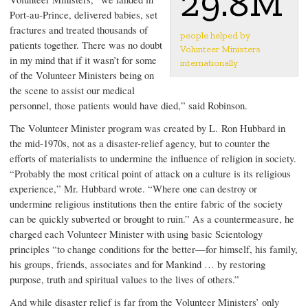
29.8M
Port-au-Prince, delivered babies, set
fractures and treated thousands of
people helped by
patients together. There was no doubt
Volunteer Ministers
in my mind that if it wasn’t for some
internationally
of the Volunteer Ministers being on
the scene to assist our medical
personnel, those patients would have died,” said Robinson.
The
Volunteer Minister
program was created by L. Ron Hubbard in
the mid-1970s, not as a disaster-relief agency, but to counter the
efforts of materialists to undermine the influence of religion in society.
“Probably the most critical point of attack on a culture is its religious
experience,” Mr. Hubbard wrote. “Where one can destroy or
undermine religious institutions then the entire fabric of the society
can be quickly subverted or brought to ruin.” As a countermeasure, he
charged each Volunteer Minister with using basic Scientology
principles “to change conditions for the better—for himself, his family,
his groups, friends, associates and for Mankind … by restoring
purpose, truth and spiritual values to the lives of others.”
And while disaster relief is far from the Volunteer Ministers’ only