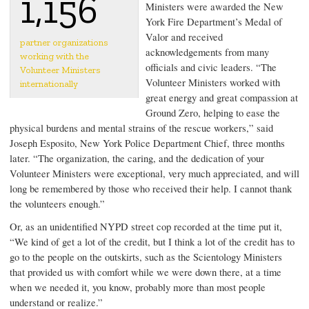
1,156
Ministers were awarded the New
York Fire Department’s Medal of
Valor and received
partner organizations
acknowledgements from many
working with the
officials and civic leaders. “The
Volunteer Ministers
Volunteer Ministers worked with
internationally
great energy and great compassion at
Ground Zero, helping to ease the
physical burdens and mental strains of the rescue workers,” said
Joseph Esposito
, New York Police Department Chief, three months
later. “The organization, the caring, and the dedication of your
Volunteer Ministers were exceptional, very much appreciated, and will
long be remembered by those who received their help. I cannot thank
the volunteers enough.”
Or, as an unidentified NYPD street cop recorded at the time put it,
“We kind of get a lot of the credit, but I think a lot of the credit has to
go to the people on the outskirts, such as the Scientology Ministers
that provided us with comfort while we were down there, at a time
when we needed it, you know, probably more than most people
understand or realize.”