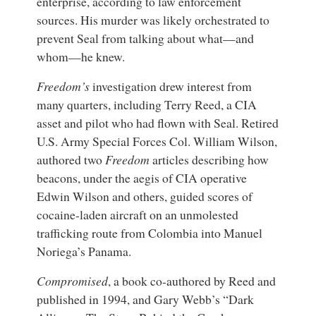
enterprise, according to law enforcement
sources. His murder was likely orchestrated to
prevent Seal from talking about what—and
whom—he knew.
Freedom’s
investigation drew interest from
many quarters, including Terry Reed, a CIA
asset and pilot who had flown with Seal. Retired
U.S. Army Special Forces Col. William Wilson,
authored two
Freedom
articles describing how
beacons, under the aegis of CIA operative
Edwin Wilson and others, guided scores of
cocaine-laden aircraft on an unmolested
trafficking route from Colombia into Manuel
Noriega’s Panama.
Compromised
, a book co-authored by Reed and
published in 1994, and Gary Webb’s “Dark