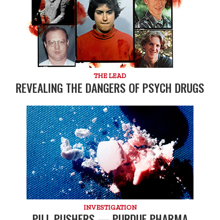
THE LEAD
REVEALING THE DANGERS OF PSYCH DRUGS
INVESTIGATION
PILL PUSHERS — PURDUE PHARMA