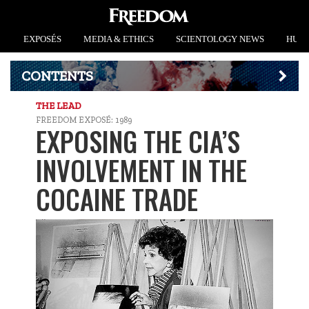
EXPOSÉS
MEDIA & ETHICS
SCIENTOLOGY NEWS
HUMA
CONTENTS
THE LEAD
FREEDOM EXPOSÉ: 1989
EXPOSING THE CIA’S
INVOLVEMENT IN THE
COCAINE TRADE