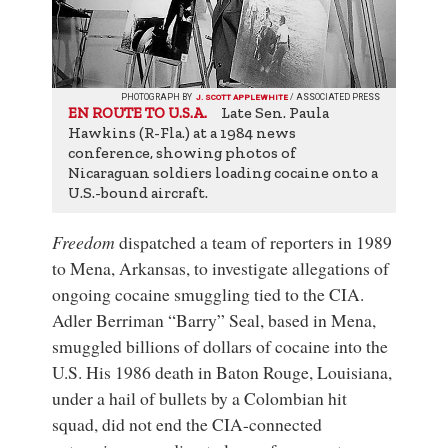
PHOTOGRAPH BY
J. SCOTT APPLEWHITE
/ ASSOCIATED PRESS
Late Sen. Paula
EN ROUTE TO U.S.A.
Hawkins (R-Fla.) at a 1984 news
conference, showing photos of
Nicaraguan soldiers loading cocaine onto a
U.S.-bound aircraft.
Freedom
dispatched a team of reporters in 1989
to Mena, Arkansas, to investigate allegations of
ongoing cocaine smuggling tied to the CIA.
Adler Berriman “Barry” Seal, based in Mena,
smuggled billions of dollars of cocaine into the
U.S. His 1986 death in Baton Rouge, Louisiana,
under a hail of bullets by a Colombian hit
squad, did not end the CIA-connected