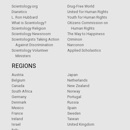
Scientology.org
Drug-Free World
Dianetics
United for Human Rights
L. Ron Hubbard
Youth for Human Rights
What is Scientology?
Citizens Commission on
Scientology Religion
Human Rights
Scientology Newsroom
The Way to Happiness
Scientologists Taking Action
Criminon
Against Discrimination
Narconon
Scientology Volunteer
Applied Scholastics
Ministers
REGIONS
Austria
Japan
Belgium
Netherlands
Canada
New Zealand
South Africa
Norway
Germany
Portugal
Denmark
Russia
Mexico
Spain
France
Sweden
Ireland
Taiwan
Israel
United Kingdom
Italy