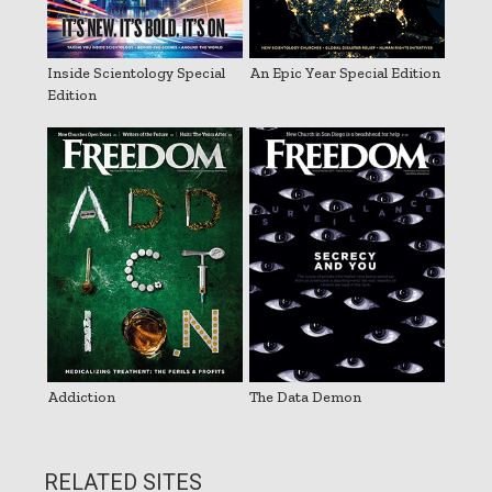
Inside Scientology Special
An Epic Year Special Edition
Edition
Addiction
The Data Demon
RELATED SITES