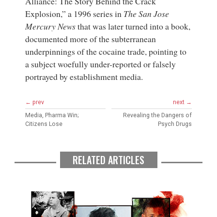
Alliance: The Story Behind the Crack
Explosion,” a 1996 series in
The San Jose
Mercury News
that was later turned into a book,
documented more of the subterranean
underpinnings of the cocaine trade, pointing to
a subject woefully under-reported or falsely
portrayed by establishment media.
← prev
next →
Media, Pharma Win;
Revealing the Dangers of
Citizens Lose
Psych Drugs
RELATED ARTICLES