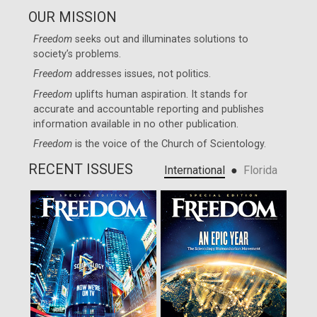
OUR MISSION
Freedom
seeks out and illuminates solutions to
society’s problems.
Freedom
addresses issues, not politics.
Freedom
uplifts human aspiration. It stands for
accurate and accountable reporting and publishes
information available in no other publication.
Freedom
is the voice of the
Church of Scientology
.
RECENT ISSUES
●
International
Florida