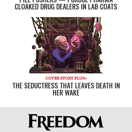
CLOAKED DRUG DEALERS IN LAB COATS
COVER STORY PLUS+
THE SEDUCTRESS THAT LEAVES DEATH IN
HER WAKE