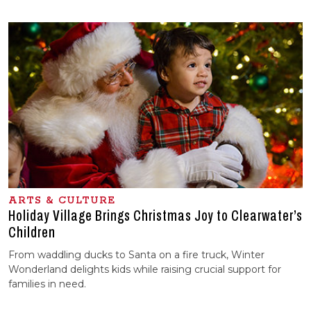
ARTS & CULTURE
Holiday Village Brings Christmas Joy to Clearwater’s
Children
From waddling ducks to Santa on a fire truck, Winter
Wonderland delights kids while raising crucial support for
families in need.