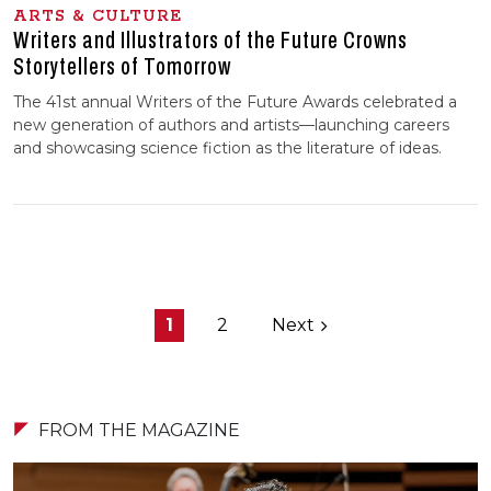
ARTS & CULTURE
Writers and Illustrators of the Future Crowns
Storytellers of Tomorrow
The 41st annual Writers of the Future Awards celebrated a
new generation of authors and artists—launching careers
and showcasing science fiction as the literature of ideas.
1
2
Next
FROM THE MAGAZINE