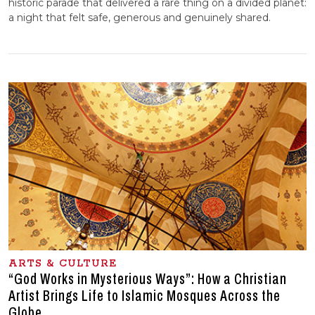
historic parade that delivered a rare thing on a divided planet:
a night that felt safe, generous and genuinely shared.
ARTS & CULTURE
“God Works in Mysterious Ways”: How a Christian
Artist Brings Life to Islamic Mosques Across the
Globe