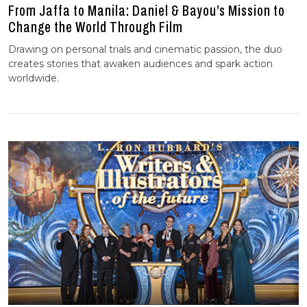
From Jaffa to Manila: Daniel & Bayou’s Mission to
Change the World Through Film
Drawing on personal trials and cinematic passion, the duo
creates stories that awaken audiences and spark action
worldwide.