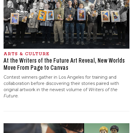
ARTS & CULTURE
At the Writers of the Future Art Reveal, New Worlds
Move From Page to Canvas
Contest winners gather in Los Angeles for training and
collaboration before discovering their stories paired with
original artwork in the newest volume of
Writers of the
Future
.