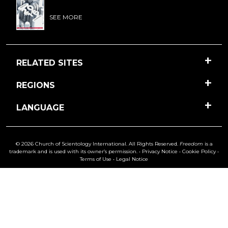
SEE MORE
RELATED SITES
REGIONS
LANGUAGE
© 2026 Church of Scientology International. All Rights Reserved.
Freedom
is a
trademark and is used with its owner’s permission. •
Privacy Notice
•
Cookie Policy
•
Terms of Use
•
Legal Notice