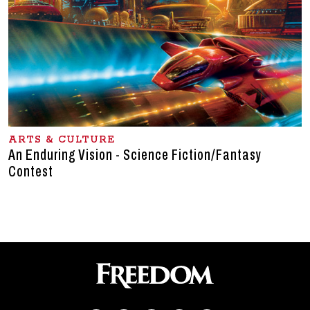
ARTS & CULTURE
An Enduring Vision - Science Fiction/Fantasy
Contest