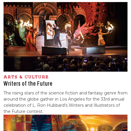
ARTS & CULTURE
Writers of the Future
The rising stars of the science fiction and fantasy genre from
around the globe gather in Los Angeles for the 33rd annual
celebration of L. Ron Hubbard’s Writers and Illustrators of
the Future contest.