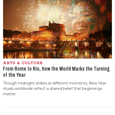
ARTS & CULTURE
From Rome to Rio, How the World Marks the Turning
of the Year
Though midnight strikes at different moments, New Year
rituals worldwide reflect a shared belief that beginnings
matter.