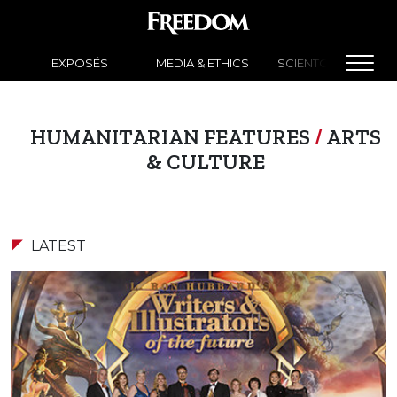
EXPOSÉS
MEDIA & ETHICS
SCIENTOLOGY NEW
HUMANITARIAN FEATURES
/
ARTS
& CULTURE
LATEST