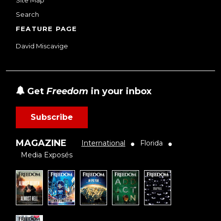
Search
FEATURE PAGE
David Miscavige
Get
Freedom
in your inbox
Subscribe
MAGAZINE
International
Florida
●
●
Media Exposés