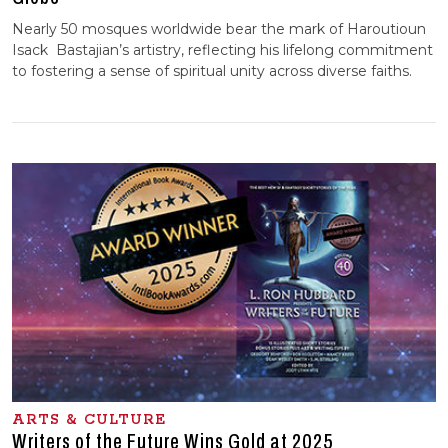
Nearly 50 mosques worldwide bear the mark of Haroutioun
Isack Bastajian’s artistry, reflecting his lifelong commitment
to fostering a sense of spiritual unity across diverse faiths.
ARTS & CULTURE
Writers of the Future Wins Gold at 2025