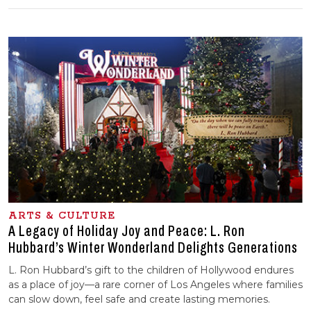
ARTS & CULTURE
A Legacy of Holiday Joy and Peace: L. Ron
Hubbard’s Winter Wonderland Delights Generations
L. Ron Hubbard’s gift to the children of Hollywood endures
as a place of joy—a rare corner of Los Angeles where families
can slow down, feel safe and create lasting memories.