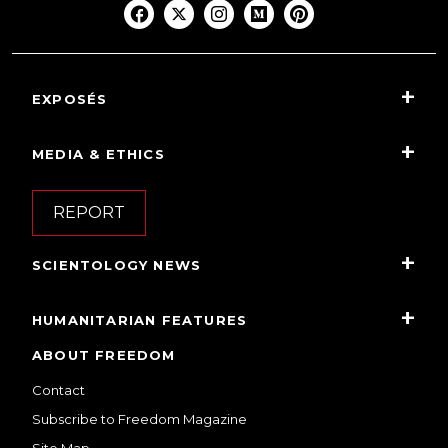
EXPOSÉS
MEDIA & ETHICS
REPORT
SCIENTOLOGY NEWS
HUMANITARIAN FEATURES
ABOUT FREEDOM
Contact
Subscribe to Freedom Magazine
Site Map