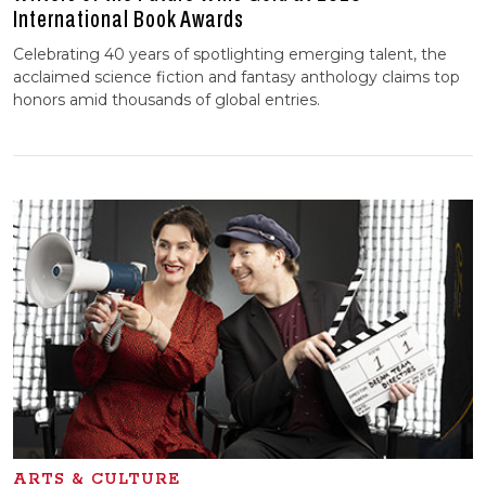
International Book Awards
Celebrating 40 years of spotlighting emerging talent, the
acclaimed science fiction and fantasy anthology claims top
honors amid thousands of global entries.
ARTS & CULTURE