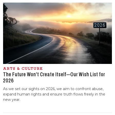
ARTS & CULTURE
The Future Won’t Create Itself—Our Wish List for
2026
As we set our sights on 2026, we aim to confront abuse,
expand human rights and ensure truth flows freely in the
new year.