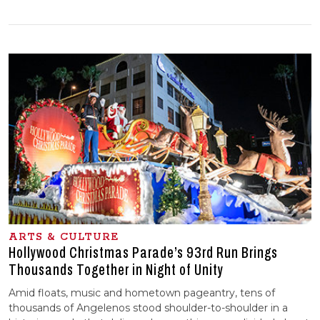
ARTS & CULTURE
Hollywood Christmas Parade’s 93rd Run Brings
Thousands Together in Night of Unity
Amid floats, music and hometown pageantry, tens of
thousands of Angelenos stood shoulder-to-shoulder in a