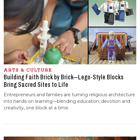
ARTS & CULTURE
Building Faith Brick by Brick—Lego-Style Blocks
Bring Sacred Sites to Life
Entrepreneurs and families are turning religious architecture
into hands-on learning—blending education, devotion and
creativity, one block at a time.