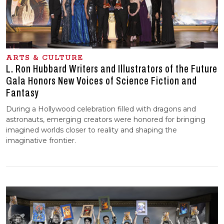
ARTS & CULTURE
L. Ron Hubbard Writers and Illustrators of the Future
Gala Honors New Voices of Science Fiction and
Fantasy
During a Hollywood celebration filled with dragons and
astronauts, emerging creators were honored for bringing
imagined worlds closer to reality and shaping the
imaginative frontier.