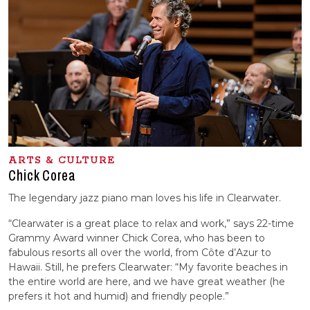
ARTS & CULTURE
Chick Corea
The legendary jazz piano man loves his life in Clearwater.
“Clearwater is a great place to relax and work,” says 22-time
Grammy Award winner Chick Corea, who has been to
fabulous resorts all over the world, from Côte d’Azur to
Hawaii. Still, he prefers Clearwater: “My favorite beaches in
the entire world are here, and we have great weather (he
prefers it hot and humid) and friendly people.”