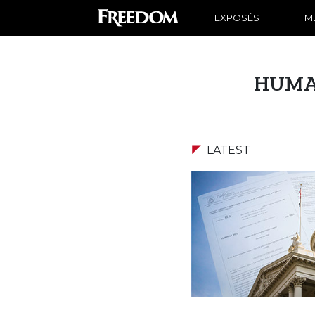
EXPOSÉS
ME
HUMA
LATEST