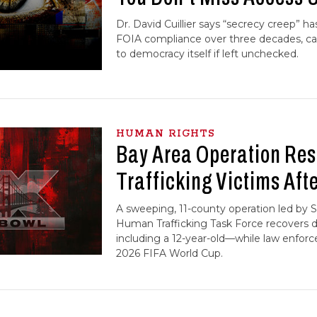
Dr. David Cuillier says “secrecy creep” h
FOIA compliance over three decades, call
to democracy itself if left unchecked.
HUMAN RIGHTS
Bay Area Operation Res
Trafficking Victims Aft
A sweeping, 11-county operation led by S
Human Trafficking Task Force recovers 
including a 12-year-old—while law enfor
2026 FIFA World Cup.