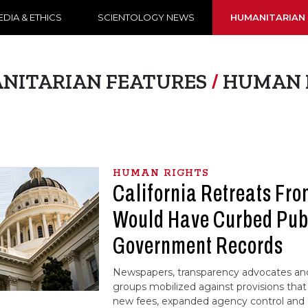
DIA & ETHICS
SCIENTOLOGY NEWS
HUMANITARIAN
NITARIAN FEATURES
/
HUMAN 
HUMAN RIGHTS
California Retreats Fro
Would Have Curbed Publ
Government Records
Newspapers, transparency advocates a
groups mobilized against provisions th
new fees, expanded agency control and a