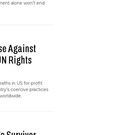
ment alone won’t end
se Against
UN Rights
aths in US for-profit
try’s coercive practices
worldwide.