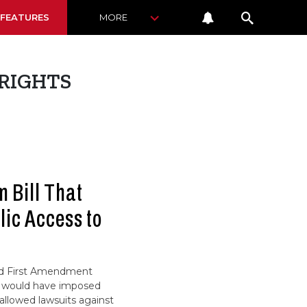
 FEATURES
MORE
RIGHTS
m Bill That
ic Access to
nd First Amendment
at would have imposed
llowed lawsuits against