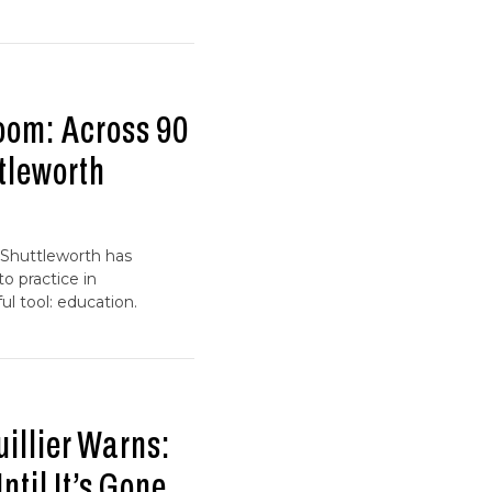
oom: Across 90
tleworth
 Shuttleworth has
o practice in
l tool: education.
uillier Warns:
til It’s Gone