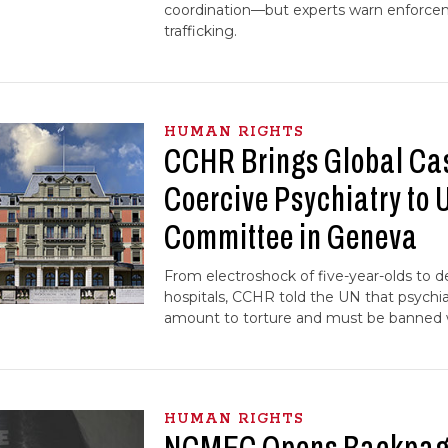
coordination—but experts warn enforce
trafficking.
HUMAN RIGHTS
CCHR Brings Global Ca
Coercive Psychiatry to 
Committee in Geneva
From electroshock of five-year-olds to de
hospitals, CCHR told the UN that psychia
amount to torture and must be banned 
HUMAN RIGHTS