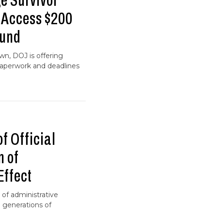
 Survivor
s Access $200
Fund
wn, DOJ is offering
paperwork and deadlines
f Official
m of
Effect
 of administrative
 generations of