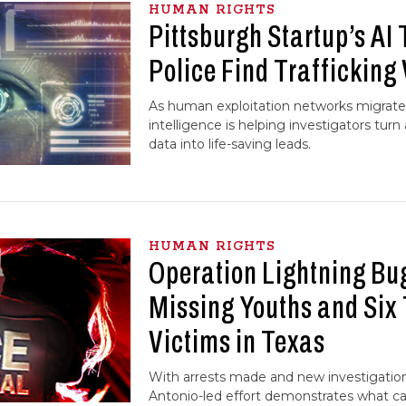
HUMAN RIGHTS
Pittsburgh Startup’s AI 
Police Find Trafficking
As human exploitation networks migrate on
intelligence is helping investigators turn
data into life-saving leads.
HUMAN RIGHTS
Operation Lightning Bu
Missing Youths and Six 
Victims in Texas
With arrests made and new investigatio
Antonio-led effort demonstrates what c