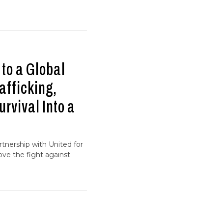
to a Global
afficking,
rvival Into a
tnership with United for
ve the fight against