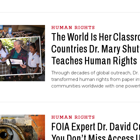
HUMAN RIGHTS
The World Is Her Classr
Countries Dr. Mary Shut
Teaches Human Rights
Through decades of global outreach, Dr.
transformed human rights from paper int
communities worldwide with one powerfu
HUMAN RIGHTS
FOIA Expert Dr. David C
You Don’t Miss Access Un