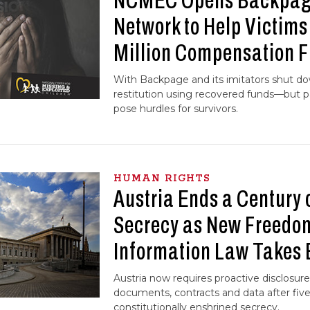
NCMEC Opens Backpage
Network to Help Victim
Million Compensation 
With Backpage and its imitators shut do
restitution using recovered funds—but 
pose hurdles for survivors.
HUMAN RIGHTS
Austria Ends a Century o
Secrecy as New Freedo
Information Law Takes 
Austria now requires proactive disclosure
documents, contracts and data after five
constitutionally enshrined secrecy.