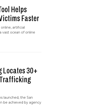
Tool Helps
 Victims Faster
line, artificial
 a vast ocean of online
g Locates 30+
Trafficking
ns launched, the San
an be achieved by agency