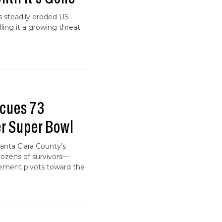
as steadily eroded US
ing it a growing threat
cues 73
er Super Bowl
anta Clara County’s
dozens of survivors—
cement pivots toward the