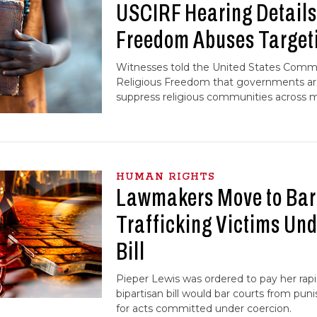
USCIRF Hearing Details
Freedom Abuses Targeti
Witnesses told the United States Commi
Religious Freedom that governments are
suppress religious communities across mu
HUMAN RIGHTS
Lawmakers Move to Bar 
Trafficking Victims Und
Bill
Pieper Lewis was ordered to pay her rapi
bipartisan bill would bar courts from puni
for acts committed under coercion.