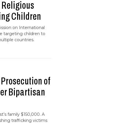
 Religious
ng Children
ssion on International
 targeting children to
ltiple countries.
Prosecution of
er Bipartisan
st’s family $150,000. A
shing trafficking victims