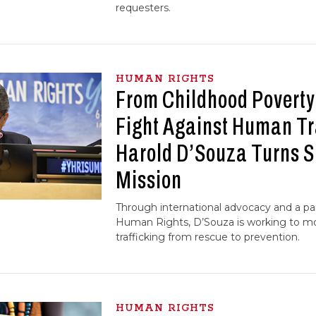
requesters.
HUMAN RIGHTS
From Childhood Poverty 
Fight Against Human Tr
Harold D’Souza Turns Su
Mission
Through international advocacy and a par
Human Rights, D’Souza is working to mo
trafficking from rescue to prevention.
HUMAN RIGHTS