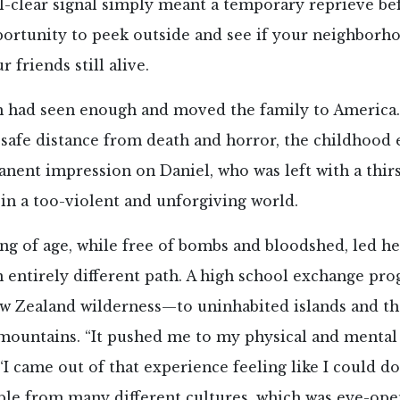
ll-clear signal simply meant a temporary reprieve be
portunity to peek outside and see if your neighborho
 friends still alive.
 had seen enough and moved the family to America.
 safe distance from death and horror, the childhood
nent impression on Daniel, who was left with a thir
 in a too-violent and unforgiving world.
g of age, while free of bombs and bloodshed, led her
n entirely different path. A high school exchange pr
ew Zealand wilderness—to uninhabited islands and th
ountains. “It pushed me to my physical and mental l
 “I came out of that experience feeling like I could do
ple from many different cultures, which was eye-op