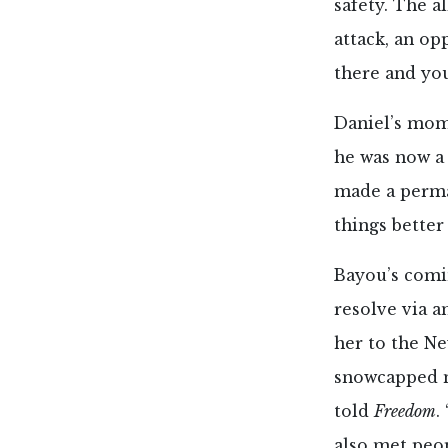
safety. The a
attack, an op
there and your
Daniel’s mom
he was now a
made a perma
things better
Bayou’s comin
resolve via a
her to the N
snowcapped m
told
Freedom
.
also met peo