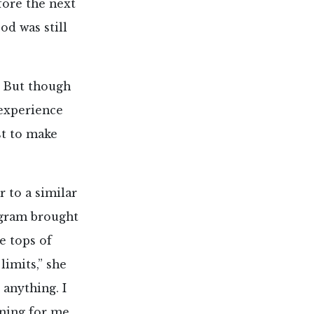
fore the next
od was still
 But though
 experience
st to make
 to a similar
ogram brought
e tops of
imits,” she
 anything. I
ening for me