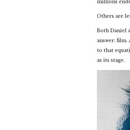
millions endu
Others are le
Both Daniel a
answer: film.
to that equat
as its stage.