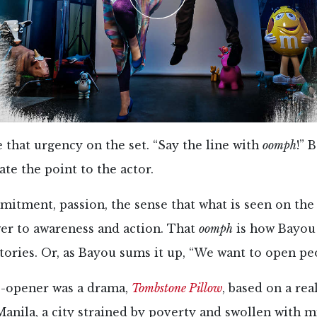
 that urgency on the set. “Say the line with
oomph
!” 
ate the point to the actor.
mitment, passion, the sense that what is seen on the
wer to awareness and action. That
oomph
is how Bayou
stories. Or, as Bayou sums it up, “We want to open peo
-opener was a drama,
Tombstone Pillow
, based on a real
 Manila, a city strained by poverty and swollen with 