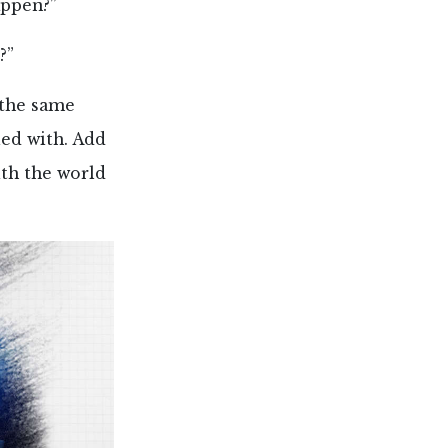
appen?”
?”
 the same
ued with. Add
ith the world