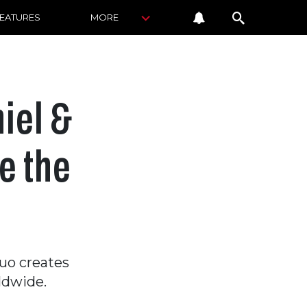
FEATURES
MORE
iel &
e the
duo creates
ldwide.