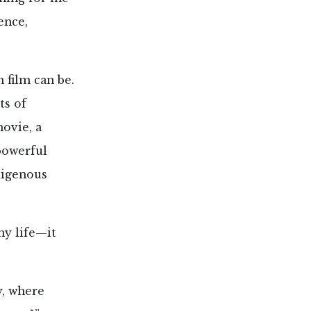
ence,
film can be.
ts of
ovie, a
 powerful
digenous
my life—it
y, where