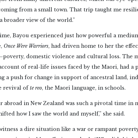
oming from a small town. That trip taught me resili
a broader view of the world.”
time, Bayou experienced just how powerful a medium 
e,
Once Were Warriors
, had driven home to her the effec
poverty, domestic violence and cultural loss. The m
 account of real-life issues faced by the Maori, had a
ng a push for change in support of ancestral land, in
e revival of
te reo
, the Maori language, in schools.
 abroad in New Zealand was such a pivotal time in 
ifted how I saw the world and myself,” she said.
tness a dire situation like a war or rampant povert