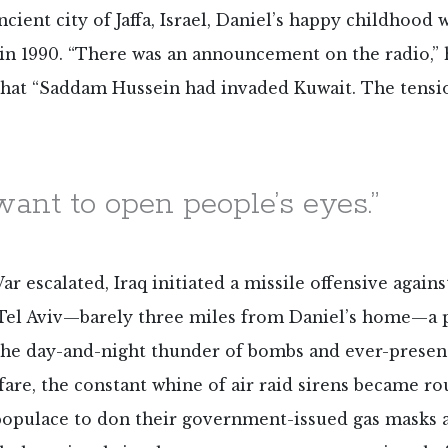
ncient city of Jaffa, Israel, Daniel’s happy childhood
in 1990. “There was an announcement on the radio,” 
hat “Saddam Hussein had invaded Kuwait. The tensi
ant to open people’s eyes.”
r escalated, Iraq initiated a missile offensive against
Tel Aviv—barely three miles from Daniel’s home—a 
 the day-and-night thunder of bombs and ever-presen
are, the constant whine of air raid sirens became ro
 populace to don their government-issued gas masks 