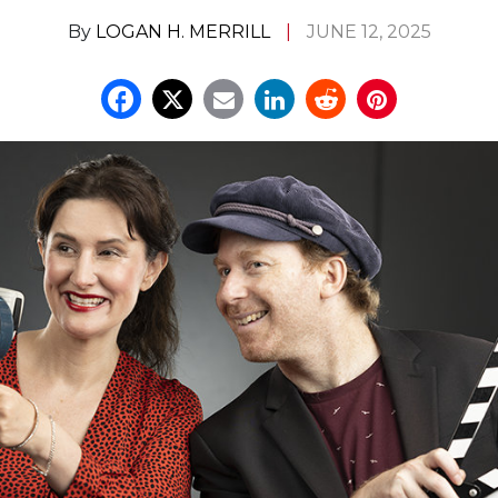
By
LOGAN H. MERRILL
JUNE 12, 2025