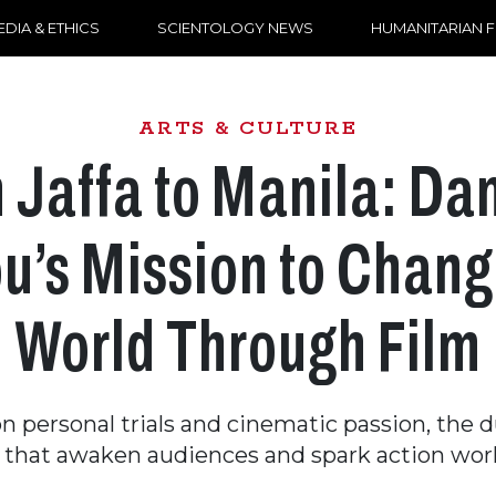
DIA & ETHICS
SCIENTOLOGY NEWS
HUMANITARIAN 
ARTS & CULTURE
 Jaffa to Manila: Dan
u’s Mission to Chang
World Through Film
 personal trials and cinematic passion, the 
s that awaken audiences and spark action wor