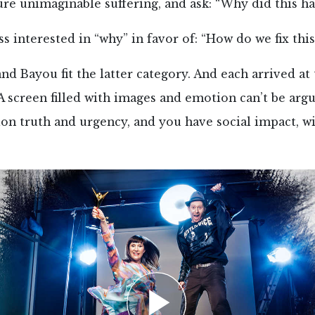
re unimaginable suffering, and ask: “Why did this h
ss interested in “why” in favor of: “How do we fix this
nd Bayou fit the latter category. And each arrived at
 A screen filled with images and emotion can’t be arg
ion truth and urgency, and you have social impact, w