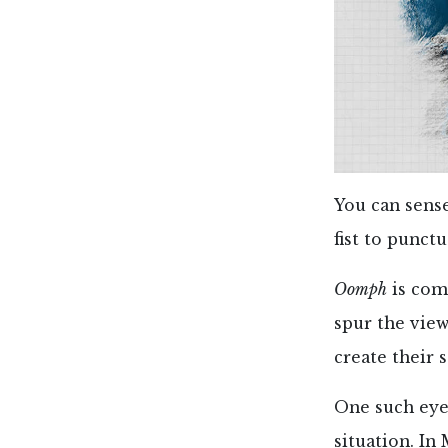
You can sense
fist to punctu
Oomph
is com
spur the vie
create their 
One such eye
situation. In