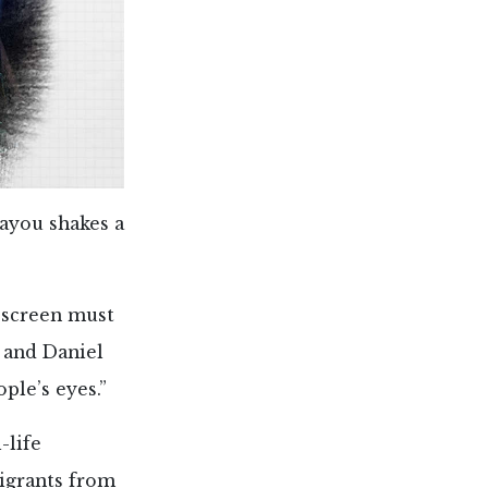
Bayou shakes a
 screen must
 and Daniel
ple’s eyes.”
-life
migrants from