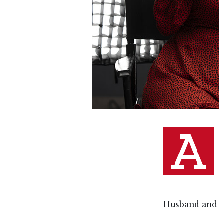
A
Husband and 