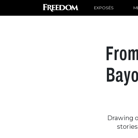
EXPOSÉS
ME
From
Bayo
Drawing on
storie