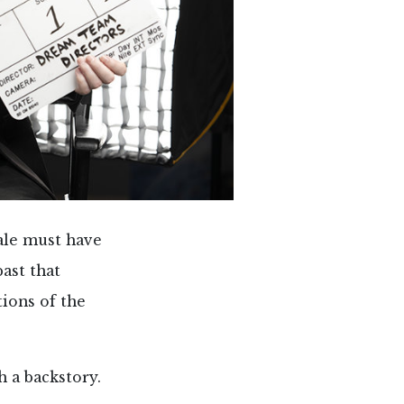
ale must have
ast that
tions of the
 a backstory.