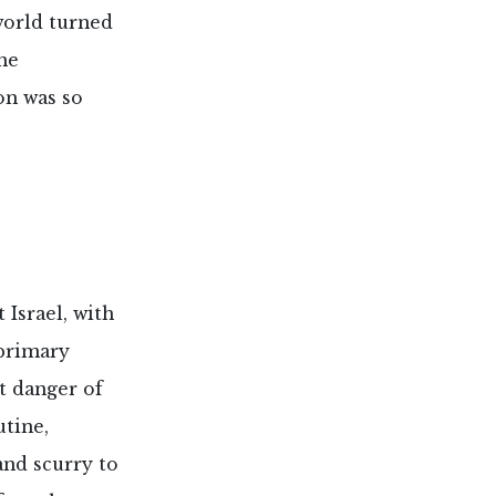
 world turned
he
on was so
 Israel, with
primary
t danger of
utine,
and scurry to