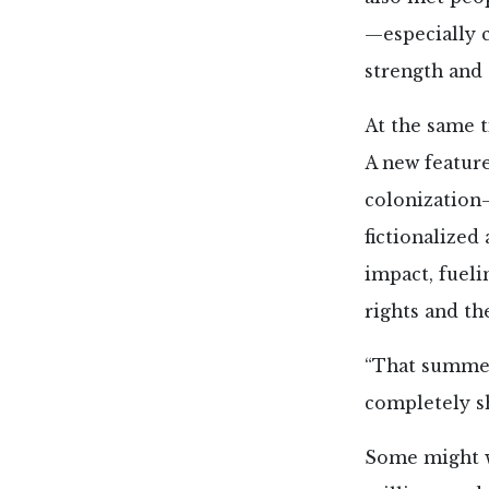
—especially c
strength and 
At the same 
A new featur
colonization—
fictionalized
impact, fueli
rights and th
“That summer
completely sh
Some might wi