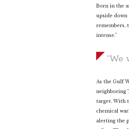
Born in the a
upside down 
remembers, t
intense.”
“We w
As the Gulf Wa
neighboring 
target. With
chemical warf
alerting the