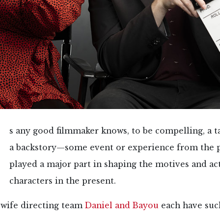
s any good filmmaker knows, to be compelling, a t
a backstory—some event or experience from the p
played a major part in shaping the motives and ac
characters in the present.
wife directing team
Daniel and Bayou
each have such