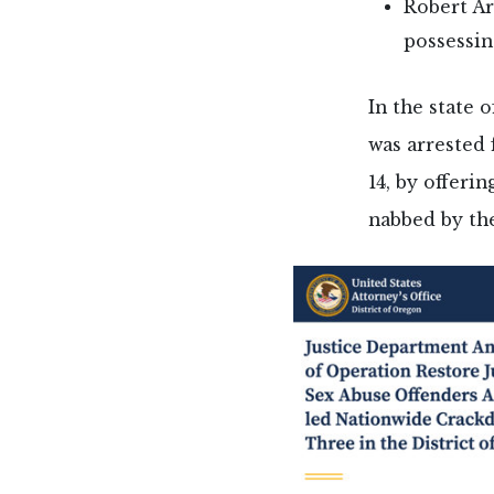
Robert Ar
possessin
In the state 
was arrested 
14, by offeri
nabbed by the