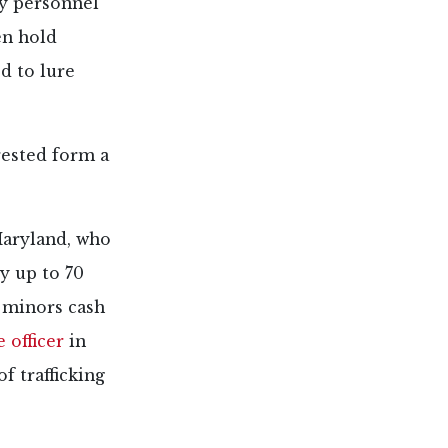
ry personnel
en hold
ed to lure
rested form a
Maryland, who
y up to 70
 minors cash
 officer
in
f trafficking