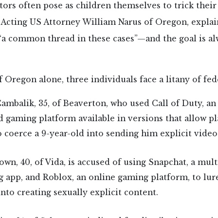
ors often pose as children themselves to trick thei
Acting US Attorney William Narus of Oregon, explai
 “a common thread in these cases”—and the goal is al
of Oregon alone, three individuals face a litany of fed
ambalik, 35, of Beaverton, who used Call of Duty, an
 gaming platform available in versions that allow pl
to coerce a 9-year-old into sending him explicit video
own, 40, of Vida, is accused of using Snapchat, a mul
 app, and Roblox, an online gaming platform, to lur
into creating sexually explicit content.