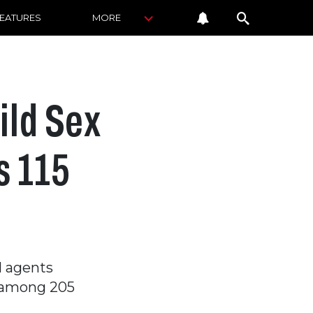
FEATURES
MORE
ild Sex
s 115
l agents
s among 205