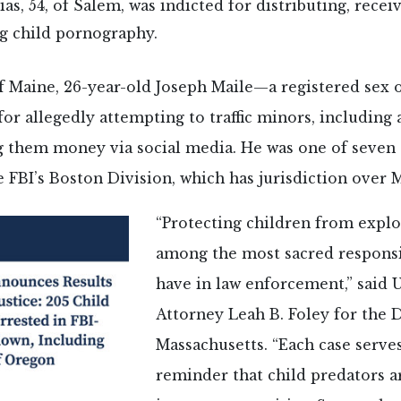
ias, 54, of Salem, was indicted for distributing, recei
g child pornography.
of Maine, 26-year-old Joseph Maile—a registered sex
for allegedly attempting to traffic minors, including 
ng them money via social media. He was one of seven
 FBI’s Boston Division, which has jurisdiction over 
“Protecting children from exploi
among the most sacred responsi
have in law enforcement,” said 
Attorney Leah B. Foley for the D
Massachusetts. “Each case serves 
reminder that child predators 