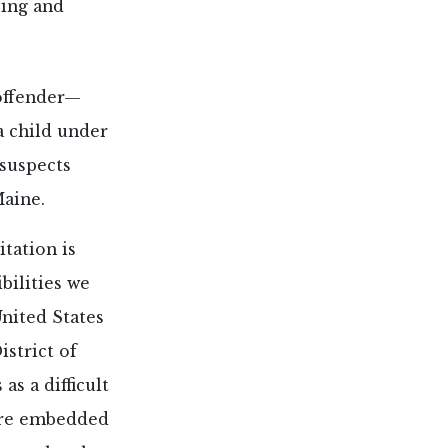
ving and
 offender—
a child under
 suspects
Maine.
tation is
bilities we
United States
istrict of
as a difficult
are embedded