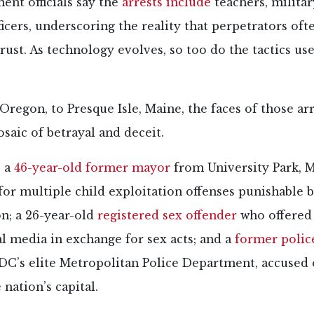
nt officials say the
arrests include
teachers, milita
ficers, underscoring the reality that perpetrators oft
trust. As technology evolves, so too do the tactics us
regon, to Presque Isle, Maine, the faces of those ar
saic of betrayal and deceit.
 a
46-year-old former mayor
from University Park, 
for multiple child exploitation offenses punishable b
on; a 26-year-old
registered sex offender
who offered
l media in exchange for sex acts; and a
former police
C’s elite Metropolitan Police Department, accused o
 nation’s capital.