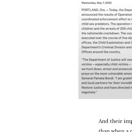
And their imp
than when a c