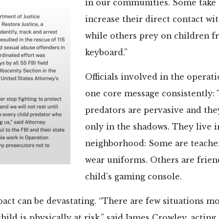
in our communities. Some take 
increase their direct contact wit
while others prey on children f
keyboard.”
Officials involved in the opera
one core message consistently: 
predators are pervasive and the
only in the shadows. They live 
neighborhood: Some are teache
wear uniforms. Others are frien
child’s gaming console.
act can be devastating. “There are few situations m
hild is physically at risk,” said James Crowley, acting