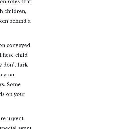
on roles that
h children,
rom behind a
tion conveyed
These child
y don’t lurk
in your
rs. Some
ds on your
ore urgent
 special agent