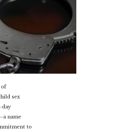
 of
child sex
e-day
”—a name
ommitment to