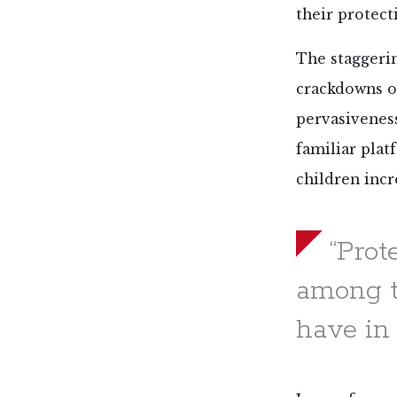
their protect
The staggeri
crackdowns on
pervasivenes
familiar pla
children incr
“Prot
among t
have in