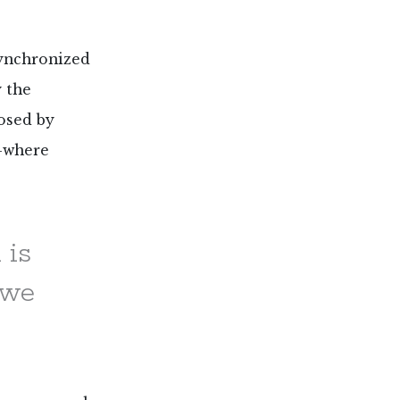
synchronized
y the
osed by
s—where
 is
 we