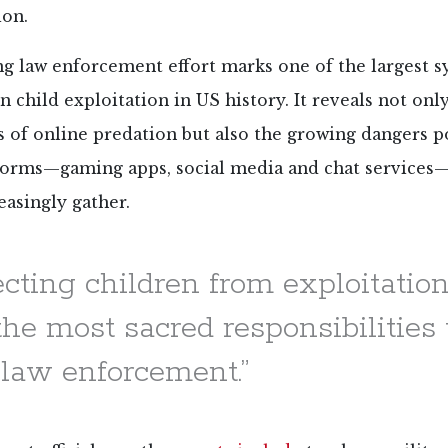
ion.
ng law enforcement effort marks one of the largest 
 child exploitation in US history. It reveals not onl
s of online predation but also the growing dangers p
tforms—gaming apps, social media and chat service
easingly gather.
ecting children from exploitation
he most sacred responsibilities
 law enforcement.”