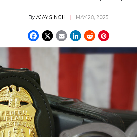
By
AJAY SINGH
MAY 20, 2025