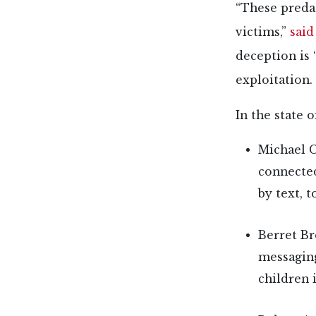
“These predat
victims,”
said
deception is
exploitation.
In the state 
Michael C
connected
by text, 
Berret Br
messaging
children 