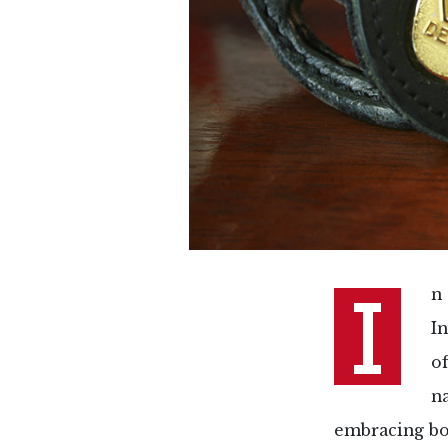
I
n
In
o
n
embracing bo