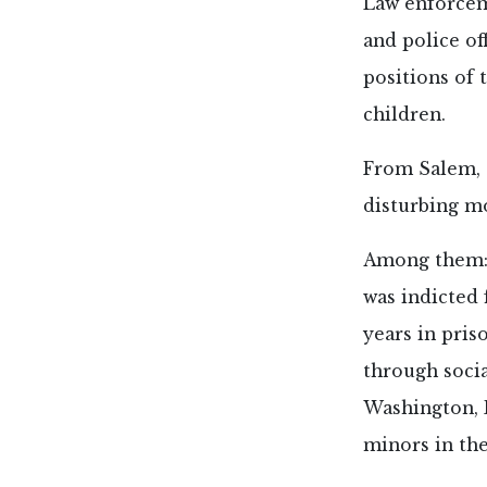
Law enforceme
and police of
positions of 
children.
From Salem, O
disturbing mo
Among them:
was indicted 
years in pris
through socia
Washington, D
minors in the