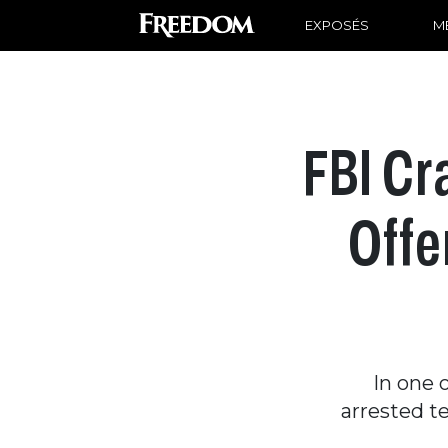
EXPOSÉS
ME
FBI Cr
Offe
In one 
arrested t