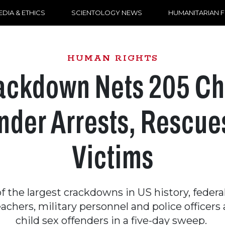
DIA & ETHICS
SCIENTOLOGY NEWS
HUMANITARIAN 
HUMAN RIGHTS
ackdown Nets 205 Ch
nder Arrests, Rescue
Victims
of the largest crackdowns in US history, federa
eachers, military personnel and police officer
child sex offenders in a five-day sweep.