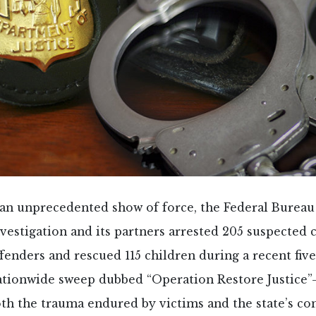
 an unprecedented show of force, the Federal Bureau
vestigation and its partners arrested 205 suspected 
ffenders and rescued 115 children during a recent fiv
ationwide sweep dubbed “Operation Restore Justice
th the trauma endured by victims and the state’s c