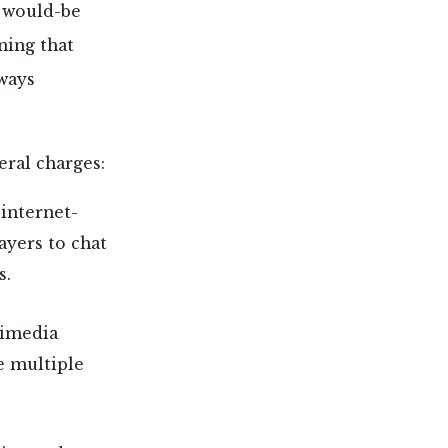
r would-be
ning that
ways
eral charges:
 internet-
ayers to chat
s.
timedia
e multiple