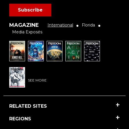
Subscribe
MAGAZINE
International
Florida
●
●
Media Exposés
SEE MORE
RELATED SITES
REGIONS