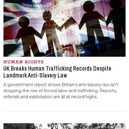
HUMAN RIGHTS
UK Breaks Human Trafficking Records Despite
Landmark Anti-Slavery Law
A government report shows Britain’s anti-slavery law isn’t
stopping the rise of forced labor and trafficking. Reports,
referrals and exploitation are all at record highs.