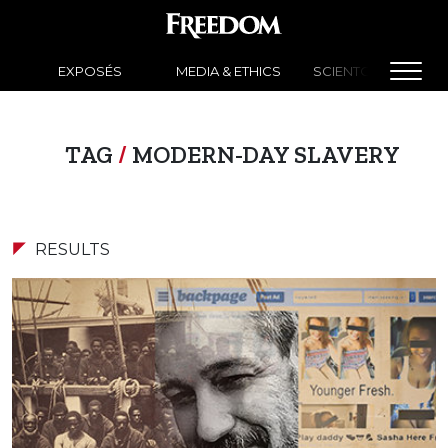
EXPOSÉS
MEDIA & ETHICS
SCIENTOLOGY NEW
TAG
/
MODERN-DAY SLAVERY
RESULTS