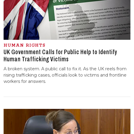
HUMAN RIGHTS
UK Government Calls for Public Help to Identify
Human Trafficking Victims
A broken system. A public call to fix it. As the UK reels from
rising trafficking cases, officials look to victims and frontline
workers for answers.