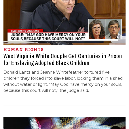
HUMAN RIGHTS
West Virginia White Couple Get Centuries in Prison
for Enslaving Adopted Black Children
Donald Lantz and Jeanne Whitefeather tortured five
children they forced into slave labor, locking them in a shed
without water or light. “May God have mercy on your souls,
because this court will not,” the judge said.