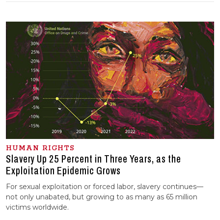
HUMAN RIGHTS
Slavery Up 25 Percent in Three Years, as the
Exploitation Epidemic Grows
For sexual exploitation or forced labor, slavery continues—
not only unabated, but growing to as many as 65 million
victims worldwide.