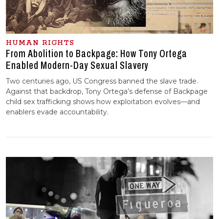
HUMAN RIGHTS
From Abolition to Backpage: How Tony Ortega
Enabled Modern-Day Sexual Slavery
Two centuries ago, US Congress banned the slave trade.
Against that backdrop, Tony Ortega’s defense of Backpage
child sex trafficking shows how exploitation evolves—and
enablers evade accountability.