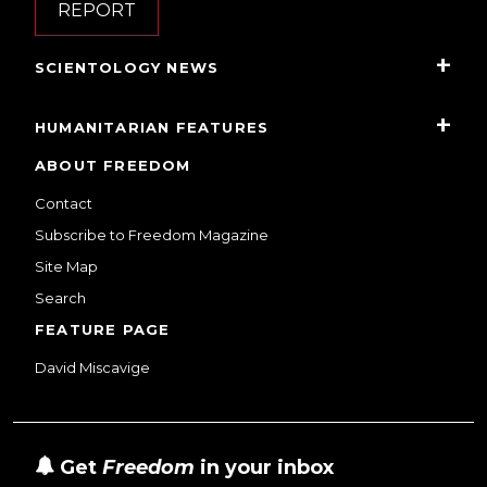
REPORT
SCIENTOLOGY NEWS
HUMANITARIAN FEATURES
ABOUT FREEDOM
Contact
Subscribe to Freedom Magazine
Site Map
Search
FEATURE PAGE
David Miscavige
Get
Freedom
in your inbox