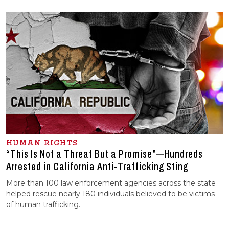
HUMAN RIGHTS
“This Is Not a Threat But a Promise”—Hundreds
Arrested in California Anti-Trafficking Sting
More than 100 law enforcement agencies across the state
helped rescue nearly 180 individuals believed to be victims
of human trafficking.