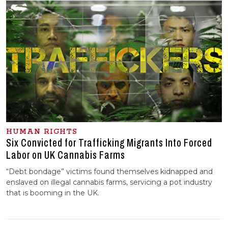
HUMAN RIGHTS
Six Convicted for Trafficking Migrants Into Forced
Labor on UK Cannabis Farms
“Debt bondage” victims found themselves kidnapped and
enslaved on illegal cannabis farms, servicing a pot industry
that is booming in the UK.