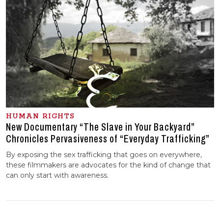
HUMAN RIGHTS
New Documentary “The Slave in Your Backyard”
Chronicles Pervasiveness of “Everyday Trafficking”
By exposing the sex trafficking that goes on everywhere,
these filmmakers are advocates for the kind of change that
can only start with awareness.