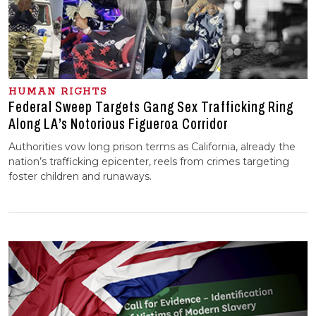
HUMAN RIGHTS
Federal Sweep Targets Gang Sex Trafficking Ring
Along LA’s Notorious Figueroa Corridor
Authorities vow long prison terms as California, already the
nation’s trafficking epicenter, reels from crimes targeting
foster children and runaways.