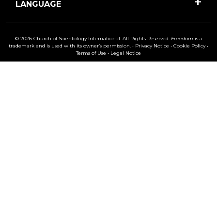
LANGUAGE
© 2026 Church of Scientology International. All Rights Reserved.
Freedom
is a
trademark and is used with its owner’s permission. •
Privacy Notice
•
Cookie Policy
•
Terms of Use
•
Legal Notice