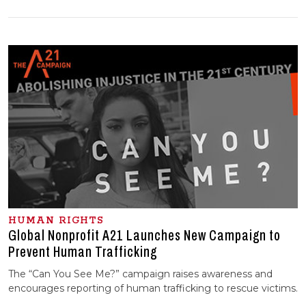
HUMAN RIGHTS
Global Nonprofit A21 Launches New Campaign to
Prevent Human Trafficking
The “Can You See Me?” campaign raises awareness and
encourages reporting of human trafficking to rescue victims.