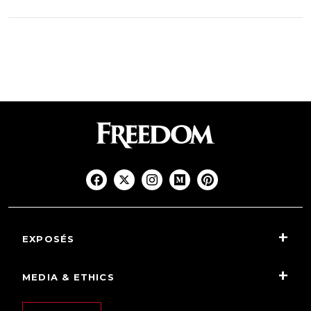
EXPOSÉS
MEDIA & ETHICS