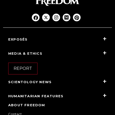
EXPOSÉS
MEDIA & ETHICS
REPORT
SCIENTOLOGY NEWS
HUMANITARIAN FEATURES
ABOUT FREEDOM
Contact