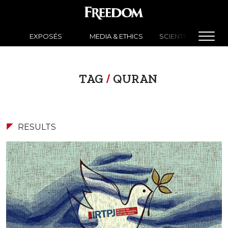
EXPOSÉS
MEDIA & ETHICS
SCIENTOLOGY NEW
TAG
/
QURAN
RESULTS