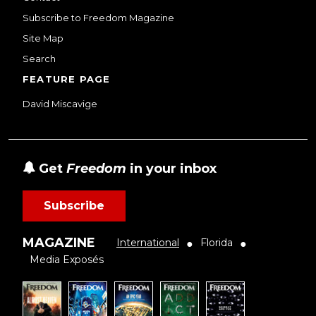
Subscribe to Freedom Magazine
Site Map
Search
FEATURE PAGE
David Miscavige
Get
Freedom
in your inbox
Subscribe
MAGAZINE
International
Florida
●
●
Media Exposés