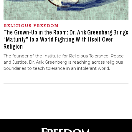
RELIGIOUS FREEDOM
The Grown-Up in the Room: Dr. Arik Greenberg Brings
“Maturity” to a World Fighting With Itself Over
Religion
The founder of the Institute for Religious Tolerance, Peace
and Justice, Dr. Arik Greenberg is reaching across religious
boundaries to teach tolerance in an intolerant world.