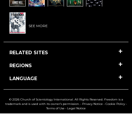
SEE MORE
RELATED SITES
REGIONS
LANGUAGE
© 2026 Church of Scientology International. All Rights Reserved.
Freedom
is a
trademark and is used with its owner’s permission. •
Privacy Notice
•
Cookie Policy
•
Terms of Use
•
Legal Notice