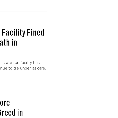
 Facility Fined
ath in
 state-run facility has
nue to die under its care.
ore
Greed in