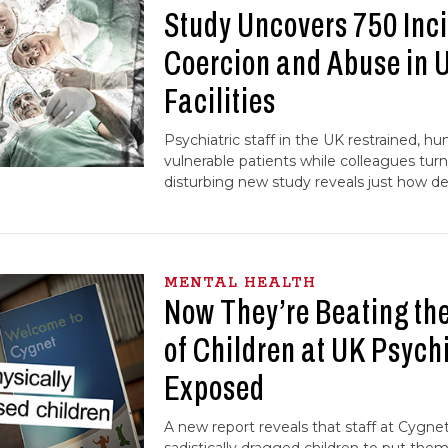
Study Uncovers 750 Inci
Coercion and Abuse in 
Facilities
Psychiatric staff in the UK restrained, h
vulnerable patients while colleagues turn
disturbing new study reveals just how d
MENTAL HEALTH
Now They’re Beating t
of Children at UK Psychi
Exposed
A new report reveals that staff at Cygne
sadistically dragged children to put them