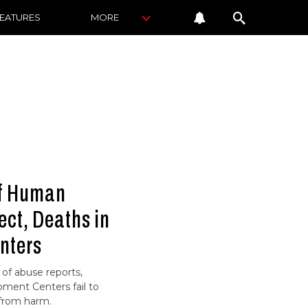
FEATURES
MORE
of Human
ect, Deaths in
nters
of abuse reports,
ment Centers fail to
 from harm.