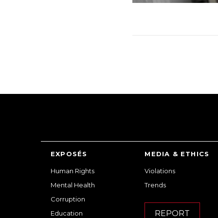
EXPOSÉS
MEDIA & ETHICS
Human Rights
Violations
Mental Health
Trends
Corruption
REPORT
Education