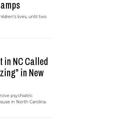
 Camps
ldren’s lives, until two
 in NC Called
zing” in New
cive psychiatric
suse in North Carolina.