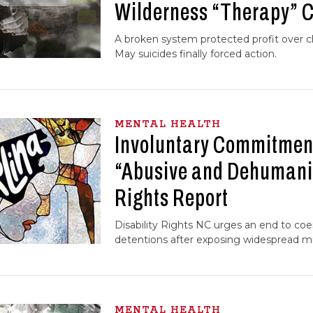
Wilderness “Therapy”
A broken system protected profit over chi
May suicides finally forced action.
MENTAL HEALTH
Involuntary Commitment
“Abusive and Dehumani
Rights Report
Disability Rights NC urges an end to coer
detentions after exposing widespread mi
MENTAL HEALTH