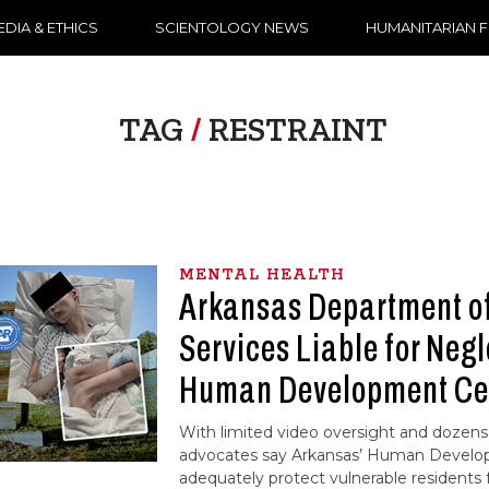
DIA & ETHICS
SCIENTOLOGY NEWS
HUMANITARIAN 
TAG
/
RESTRAINT
MENTAL HEALTH
Arkansas Department 
Services Liable for Negl
Human Development Ce
With limited video oversight and dozens 
advocates say Arkansas’ Human Develop
adequately protect vulnerable residents