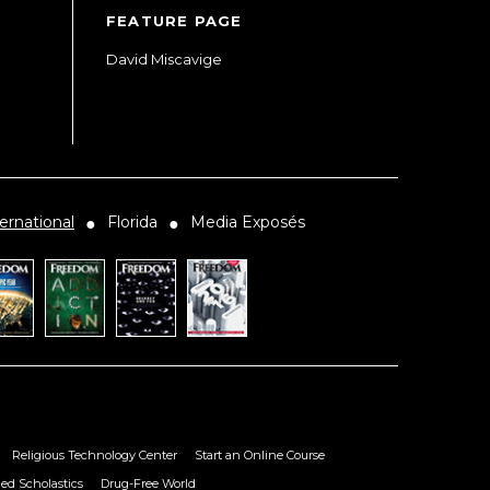
FEATURE PAGE
David Miscavige
ernational
Florida
Media Exposés
●
●
Religious Technology Center
Start an Online Course
ied Scholastics
Drug-Free World