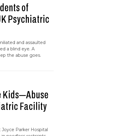
dents of
UK Psychiatric
umiliated and assaulted
ed a blind eye. A
eep the abuse goes.
he Kids—Abuse
atric Facility
t Joyce Parker Hospital
 in needless restraints—