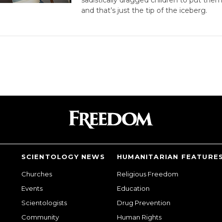
and that’s just the tip of the iceberg.
SCIENTOLOGY NEWS
HUMANITARIAN FEATURE
Churches
Religious Freedom
Events
Education
Scientologists
Drug Prevention
Community
Human Rights