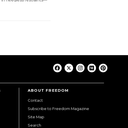
S
ABOUT FREEDOM
Contact
Subscribe to Freedom Magazine
Site Map
Search