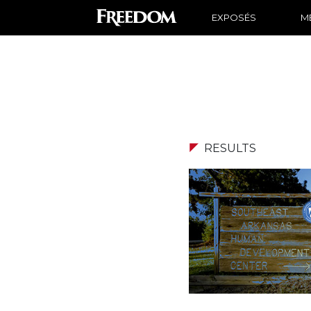
EXPOSÉS
ME
RESULTS