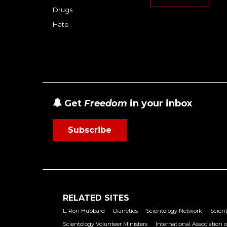
Drugs
Hate
Get
Freedom
in your inbox
Subscribe
RELATED SITES
L. Ron Hubbard
Dianetics
Scientology Network
Scient
Scientology Volunteer Ministers
International Association o