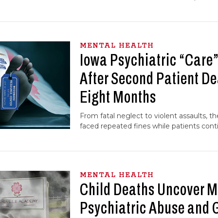
MENTAL HEALTH
Iowa Psychiatric “Care”
After Second Patient De
Eight Months
From fatal neglect to violent assaults, the
faced repeated fines while patients conti
MENTAL HEALTH
Child Deaths Uncover M
Psychiatric Abuse and 