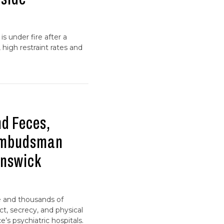
is under fire after a
high restraint rates and
nd Feces,
Ombudsman
unswick
e and thousands of
ct, secrecy, and physical
’s psychiatric hospitals.