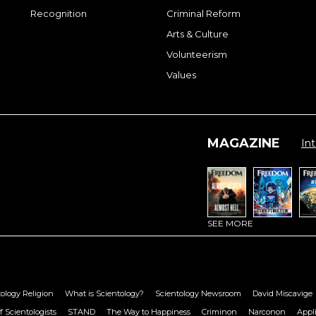
Recognition
Criminal Reform
Arts & Culture
Volunteerism
Values
MAGAZINE
Int
SEE MORE
ology Religion
What is Scientology?
Scientology Newsroom
David Miscavige
f Scientologists
STAND
The Way to Happiness
Criminon
Narconon
Appl