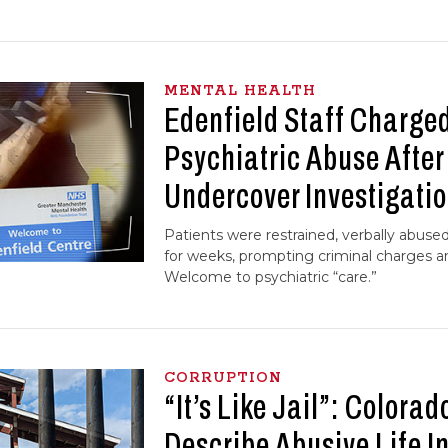
MENTAL HEALTH
Edenfield Staff Charged
Psychiatric Abuse Afte
Undercover Investigati
Patients were restrained, verbally abused
for weeks, prompting criminal charges an
Welcome to psychiatric “care.”
CORRUPTION
“It’s Like Jail”: Colorad
Describe Abusive Life I