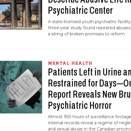
Psychiatric Center
A state-licensed youth psychiatric facility 
three-year study found repeated abuses, 
a string of broken promises to reform.
MENTAL HEALTH
Patients Left in Urine a
Restrained for Days—
Report Reveals New Br
Psychiatric Horror
Almost 950 hours of surveillance footag
internal records reveal a regime of negle
and sexual abuse in the Canadian province