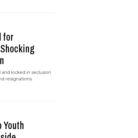
 for
r Shocking
on
 and locked in seclusion
d resignations.
o Youth
nside