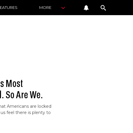
FEATURES
MORE
ws Most
. So Are We.
hat Americans are locked
us feel there is plenty to