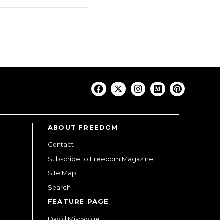
S
ABOUT FREEDOM
Contact
Subscribe to Freedom Magazine
Site Map
Search
FEATURE PAGE
David Miscavige