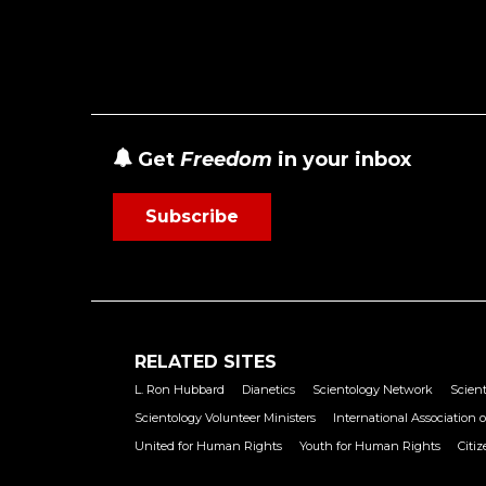
Get
Freedom
in your inbox
Subscribe
RELATED SITES
L. Ron Hubbard
Dianetics
Scientology Network
Scient
Scientology Volunteer Ministers
International Association o
United for Human Rights
Youth for Human Rights
Citi