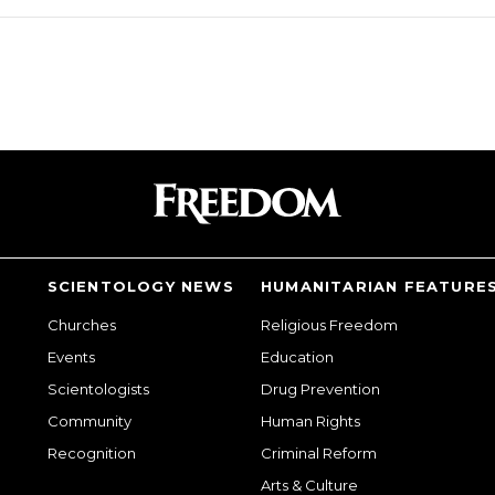
SCIENTOLOGY NEWS
HUMANITARIAN FEATURE
Churches
Religious Freedom
Events
Education
Scientologists
Drug Prevention
Community
Human Rights
Recognition
Criminal Reform
Arts & Culture