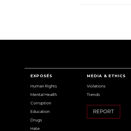
EXPOSÉS
MEDIA & ETHICS
Human Rights
Violations
Mental Health
Trends
Corruption
REPORT
Education
Drugs
Hate