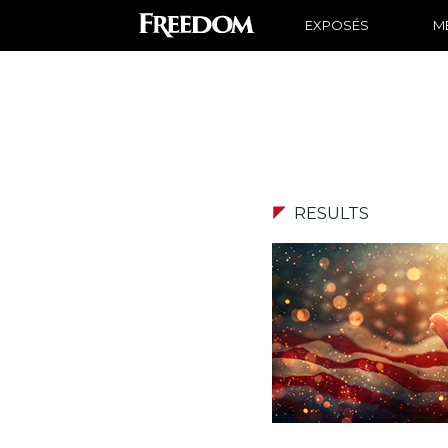
EXPOSÉS
ME
RESULTS