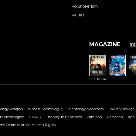
Volunteerism
Values
MAGAZINE
Int
SEE MORE
ology Religion
What is Scientology?
Scientology Newsroom
David Miscavige
f Scientologists
STAND
The Way to Happiness
Criminon
Narconon
Appl
zens Commission on Human Rights