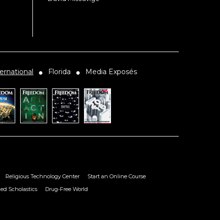
ernational
Florida
Media Exposés
●
●
Religious Technology Center
Start an Online Course
ied Scholastics
Drug-Free World