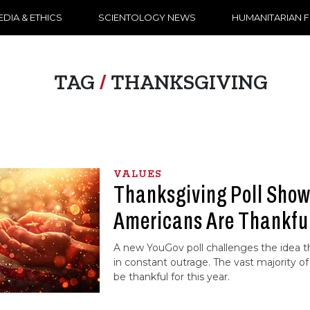
DIA & ETHICS
SCIENTOLOGY NEWS
HUMANITARIAN 
TAG
/
THANKSGIVING
VALUES
Thanksgiving Poll Sho
Americans Are Thankful
A new YouGov poll challenges the idea t
in constant outrage. The vast majority of 
be thankful for this year.