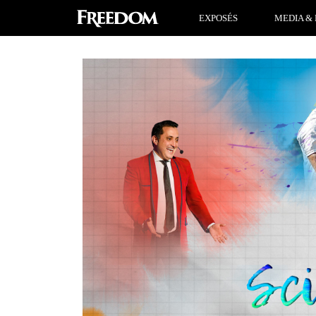
EXPOSÉS
MEDIA & 