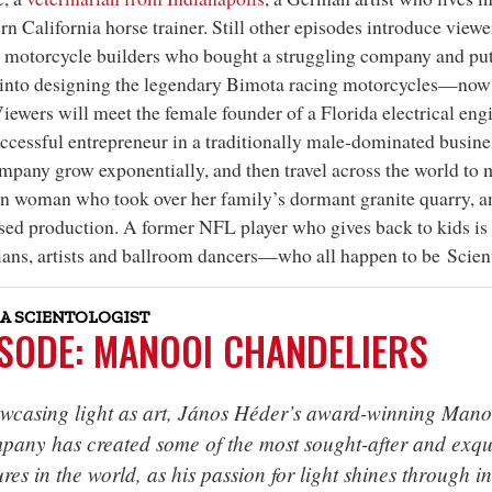
rn California horse trainer. Still other episodes introduce viewer
n motorcycle builders who bought a struggling company and put 
into designing the legendary Bimota racing motorcycles—now 
Viewers will meet the female founder of a Florida electrical e
cessful entrepreneur in a traditionally male-dominated busi
mpany grow exponentially, and then travel across the world to 
n woman who took over her family’s dormant granite quarry, an
sed production. A former NFL player who gives back to kids is a
ans, artists and ballroom dancers—who all happen to be Scient
A SCIENTOLOGIST
ISODE: MANOOI CHANDELIERS
wcasing light as art, János Héder’s award-winning Mano
pany has created some of the most sought-after and exqui
ures in the world, as his passion for light shines through in