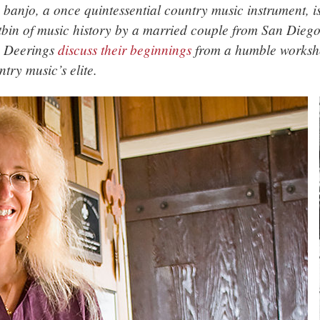
 banjo, a once quintessential country music instrument, i
tbin of music history by a married couple from San Diego,
 Deerings
discuss their beginnings
from a humble worksho
ntry music’s elite.