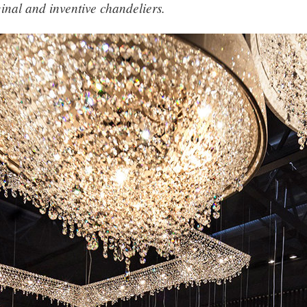
ginal and inventive chandeliers.