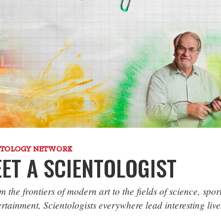
NTOLOGY NETWORK
ET A SCIENTOLOGIST
m the frontiers of modern art to the fields of science, spor
ertainment, Scientologists everywhere lead interesting live