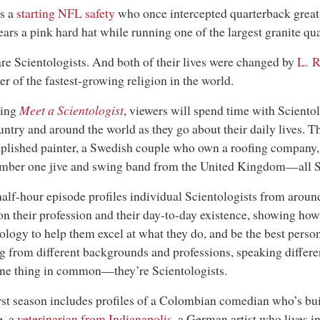
s a
starting NFL safety
who once intercepted quarterback grea
ars a pink hard hat while running one of the largest granite qua
re Scientologists. And both of their lives were changed by
L. 
r of the fastest-growing religion in the world.
ing
Meet a Scientologist
, viewers will spend time with Sciento
untry and around the world as they go about their daily lives. T
lished painter, a Swedish couple who own a roofing company
mber one jive and swing band from the United Kingdom—all Sc
alf-hour episode profiles individual Scientologists from around
on their profession and their day-to-day existence, showing how
ology to help them excel at what they do, and be the best perso
 from different backgrounds and professions, speaking differen
ne thing in common—they’re Scientologists.
rst season includes profiles of a Colombian comedian who’s bui
e, a
veterinarian from Indianapolis
, a German artist who lives i