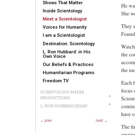
Shows That Matter
He wa
Inside Scientology
She we
Meet a Scientologist
They a
Voices for Humanity
Founde
I am a Scientologist
Destination: Scientology
Watch
L. Ron Hubbard: in His
the co
Own Voice
accomp
Our Beliefs & Practices
the nu
Humanitarian Programs
Freedom TV
Each h
focus 
SCIENTOLOGY MEDIA
Scient
PRODUCTIONS
coming
L. RON HUBBARD ESSAY
have o
← prev
next →
The fi
empir