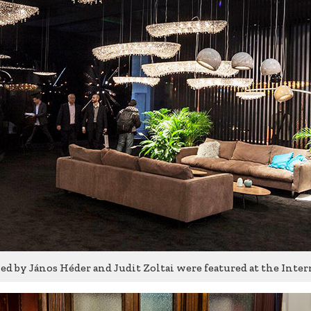
d by János Héder and Judit Zoltai were featured at the Inter