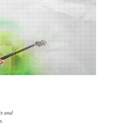
ts and
s.