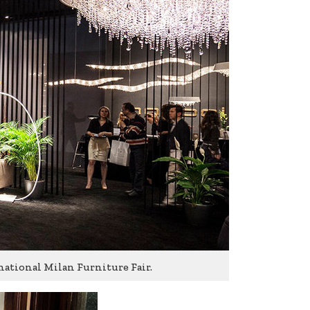
national Milan Furniture Fair.