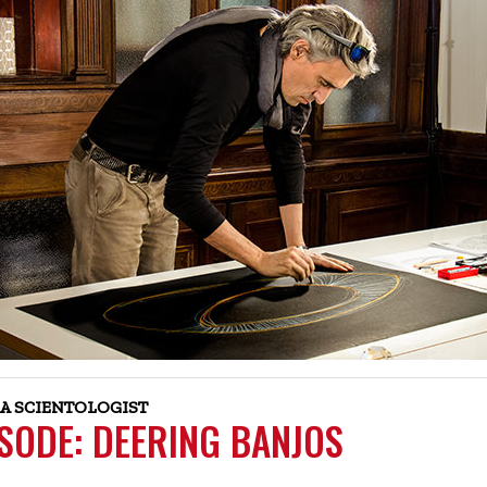
A SCIENTOLOGIST
ISODE: DEERING BANJOS