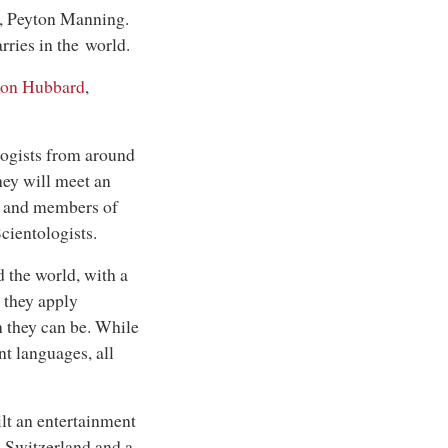
t, Peyton Manning.
rries in the world.
Ron Hubbard
,
logists from around
hey will meet an
, and members of
ientologists.
 the world, with a
 they apply
n they can be. While
t languages, all
lt an entertainment
n Switzerland and a