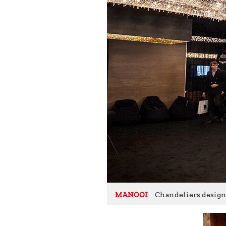
Chandeliers designe
MANOOI