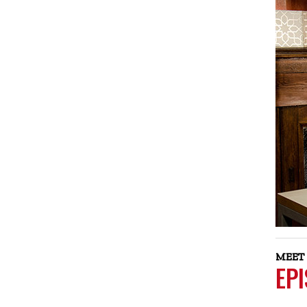
MEET 
EP