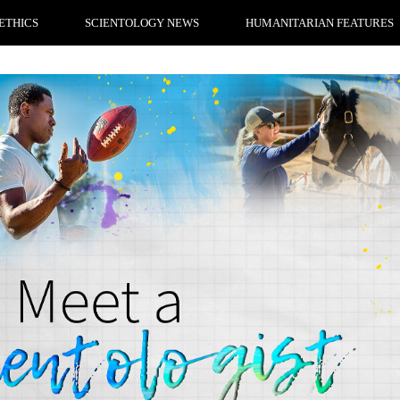
ETHICS
SCIENTOLOGY NEWS
HUMANITARIAN FEATURES