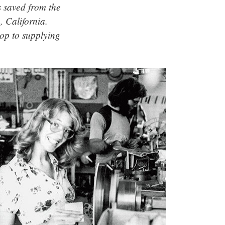
s saved from the
 California.
p to supplying