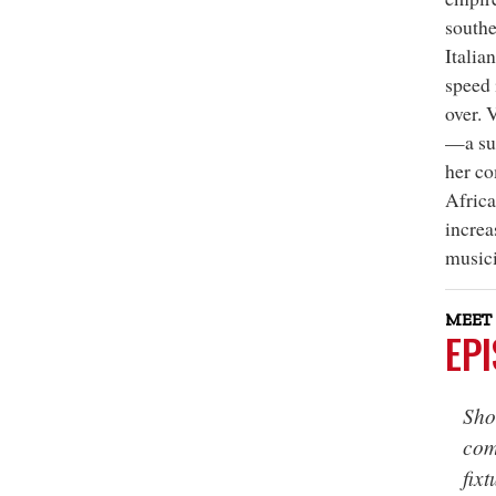
southe
Italia
speed 
over. 
—a suc
her co
Africa
increa
musici
MEET 
EP
Sho
com
fixt