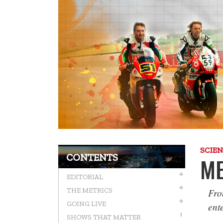
SCIE
CONTENTS
ME
EDITORIAL
Fro
THE METRICS
GOING LIVE
ent
SHOWS THAT MATTER