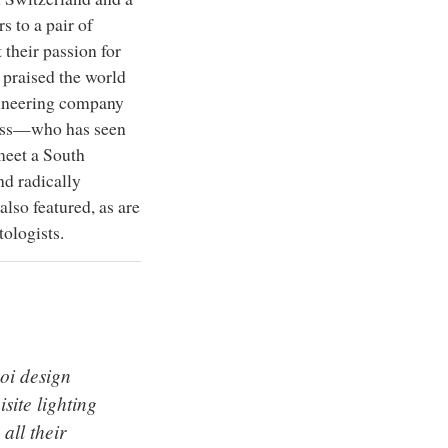
s to a pair of
their passion for
praised the world
ngineering company
ness—who has seen
meet a South
d radically
lso featured, as are
ologists.
oi design
site lighting
 all their