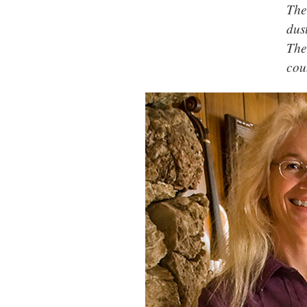
The
dus
The
cou