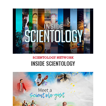
SCIENTOLOGY NETWORK
INSIDE SCIENTOLOGY