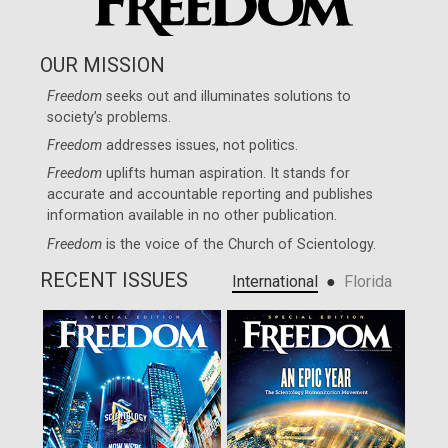
OUR MISSION
Freedom
seeks out and illuminates solutions to
society’s problems.
Freedom
addresses issues, not politics.
Freedom
uplifts human aspiration. It stands for
accurate and accountable reporting and publishes
information available in no other publication.
Freedom
is the voice of the
Church of Scientology
.
RECENT ISSUES
●
International
Florida