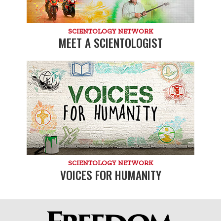
SCIENTOLOGY NETWORK
MEET A SCIENTOLOGIST
SCIENTOLOGY NETWORK
VOICES FOR HUMANITY