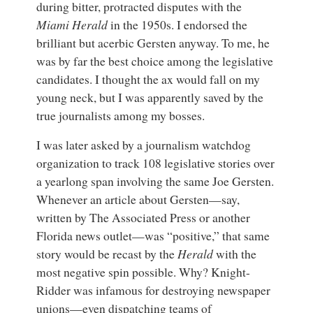
during bitter, protracted disputes with the
Miami Herald
in the 1950s. I endorsed the
brilliant but acerbic Gersten anyway. To me, he
was by far the best choice among the legislative
candidates. I thought the ax would fall on my
young neck, but I was apparently saved by the
true journalists among my bosses.
I was later asked by a journalism watchdog
organization to track 108 legislative stories over
a yearlong span involving the same Joe Gersten.
Whenever an article about Gersten—say,
written by The Associated Press or another
Florida news outlet—was “positive,” that same
story would be recast by the
Herald
with the
most negative spin possible. Why? Knight-
Ridder was infamous for destroying newspaper
unions—even dispatching teams of