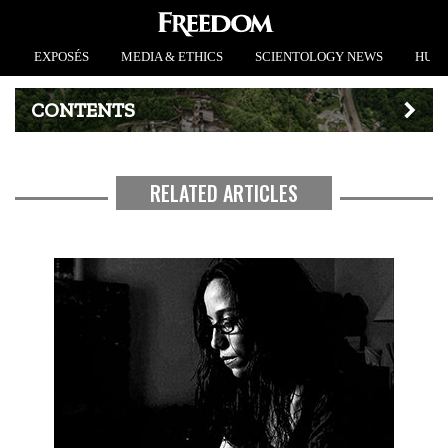
EXPOSÉS
MEDIA & ETHICS
SCIENTOLOGY NEWS
HUMA
CONTENTS
RELATED ARTICLES