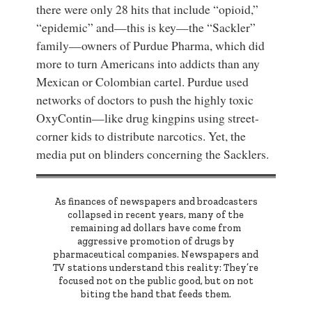
there were only 28 hits that include “opioid,”
“epidemic” and—this is key—the “Sackler”
family—owners of Purdue Pharma, which did
more to turn Americans into addicts than any
Mexican or Colombian cartel. Purdue used
networks of doctors to push the highly toxic
OxyContin—like drug kingpins using street-
corner kids to distribute narcotics. Yet, the
media put on blinders concerning the Sacklers.
As finances of newspapers and broadcasters
collapsed in recent years, many of the
remaining ad dollars have come from
aggressive promotion of drugs by
pharmaceutical companies. Newspapers and
TV stations understand this reality: They’re
focused not on the public good, but on not
biting the hand that feeds them.