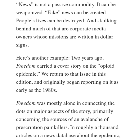
“News” is not a passive commodity. It can be
weaponized. “Fake” news can be created.
People’s lives can be destroyed. And skulking
behind much of that are corporate media
owners whose missions are written in dollar
signs.
Here’s another example: Two years ago,
Freedom
carried a cover story on the “opioid
epidemic.” We return to that issue in this
edition, and originally began reporting on it as
early as the 1980s.
Freedom
was mostly alone in connecting the
dots on major aspects of the story, primarily
concerning the sources of an avalanche of
prescription painkillers. In roughly a thousand
articles on a news database about the epidemic,