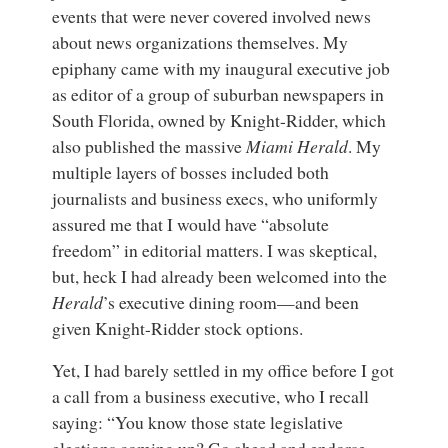
events that were never covered involved news
about news organizations themselves. My
epiphany came with my inaugural executive job
as editor of a group of suburban newspapers in
South Florida, owned by Knight-Ridder, which
also published the massive
Miami Herald
. My
multiple layers of bosses included both
journalists and business execs, who uniformly
assured me that I would have “absolute
freedom” in editorial matters. I was skeptical,
but, heck I had already been welcomed into the
Herald
’s executive dining room—and been
given Knight-Ridder stock options.
Yet, I had barely settled in my office before I got
a call from a business executive, who I recall
saying: “You know those state legislative