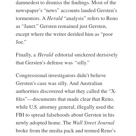
damnedest to dismiss the findings. Most of the
newspaper’s “news” accounts lauded Gersten’s
tormentors. A
Herald
“analysis” refers to Reno
as “Janet.” Gersten remained just Gersten,
except where the writer derided him as “poor
Joe.”
Finally, a
Herald
editorial snickered derisively
that Gersten’s defense was “silly.”
Congressional investigators didn’t believe
Gersten’s case was silly. And Australian
authorities discovered what they called the “X-
files”—documents that made clear that Reno,
while U.S. attorney general, illegally used the
FBI to spread falsehoods about Gersten in his
newly adopted home. The
Wall Street Journal
broke from the media pack and termed Reno’s