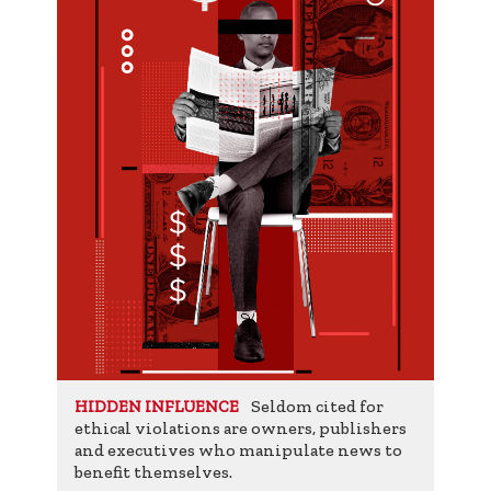
Seldom cited for
HIDDEN INFLUENCE
ethical violations are owners, publishers
and executives who manipulate news to
benefit themselves.