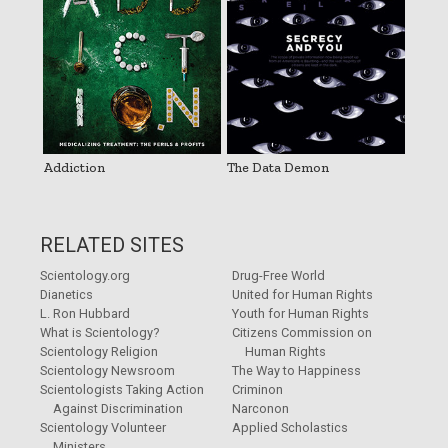
Addiction
The Data Demon
RELATED SITES
Scientology.org
Drug-Free World
Dianetics
United for Human Rights
L. Ron Hubbard
Youth for Human Rights
What is Scientology?
Citizens Commission on
Scientology Religion
Human Rights
Scientology Newsroom
The Way to Happiness
Scientologists Taking Action
Criminon
Against Discrimination
Narconon
Scientology Volunteer
Applied Scholastics
Ministers