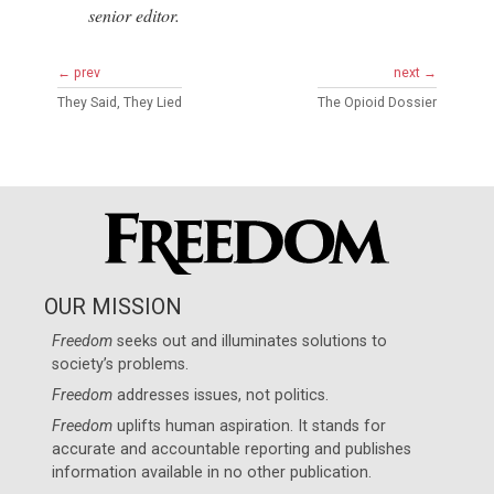
senior editor.
← prev
next →
They Said, They Lied
The Opioid Dossier
OUR MISSION
Freedom
seeks out and illuminates solutions to
society’s problems.
Freedom
addresses issues, not politics.
Freedom
uplifts human aspiration. It stands for
accurate and accountable reporting and publishes
information available in no other publication.