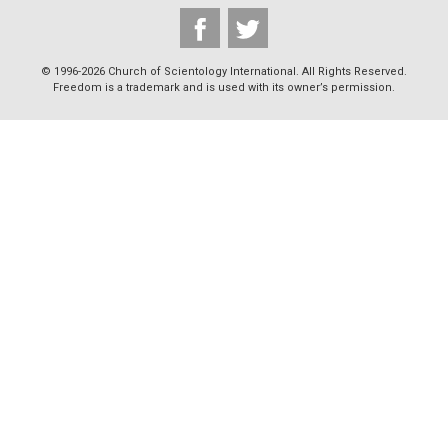
© 1996-2026 Church of Scientology International. All Rights Reserved.
Freedom is a trademark and is used with its owner’s permission.