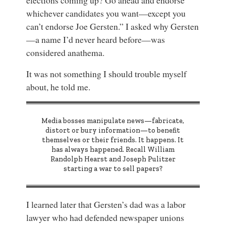
elections coming up? Go ahead and endorse
whichever candidates you want—except you
can’t endorse Joe Gersten.” I asked why Gersten
—a name I’d never heard before—was
considered anathema.
It was not something I should trouble myself
about, he told me.
Media bosses manipulate news—fabricate,
distort or bury information—to benefit
themselves or their friends. It happens. It
has always happened. Recall William
Randolph Hearst and Joseph Pulitzer
starting a war to sell papers?
I learned later that Gersten’s dad was a labor
lawyer who had defended newspaper unions