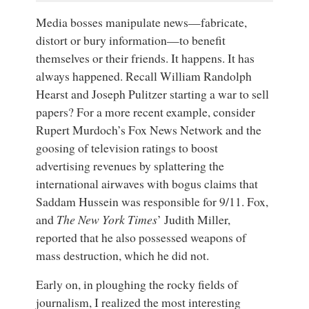
Media bosses manipulate news—fabricate,
distort or bury information—to benefit
themselves or their friends. It happens. It has
always happened. Recall William Randolph
Hearst and Joseph Pulitzer starting a war to sell
papers? For a more recent example, consider
Rupert Murdoch’s Fox News Network and the
goosing of television ratings to boost
advertising revenues by splattering the
international airwaves with bogus claims that
Saddam Hussein was responsible for 9/11. Fox,
and
The New York Times
’ Judith Miller,
reported that he also possessed weapons of
mass destruction, which he did not.
Early on, in ploughing the rocky fields of
journalism, I realized the most interesting