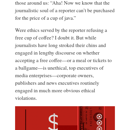
those around us: “Aha! Now we know that the
journalistic soul of a reporter can’t be purchased
for the price of a cup of java.”
Were ethics served by the reporter refusing a
free cup of coffee? I doubt it. But while
journalists have long stroked their chins and
engaged in lengthy discourse on whether
accepting a free coffee—or a meal or tickets to
a ballgame—is unethical, top executives of
media enterprises—corporate owners,
publishers and news executives routinely
engaged in much more obvious ethical
violations.