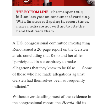
Pharma spent $6.4
THE BOTTOM LINE
billion last year on consumer advertising.
With finances collapsing in recent times,
many media are not willing to bite the
hand that feeds them.
A U.S. congressional committee investigating
Reno issued a 26-page report on the Gersten
affair, concluding that Reno and her allies
“participated in a conspiracy to make
allegations that they knew to be false. … Some
of those who had made allegations against
Gersten had themselves been subsequently
indicted.”
Without ever detailing most of the evidence in
the congressional report, the
Herald
did its