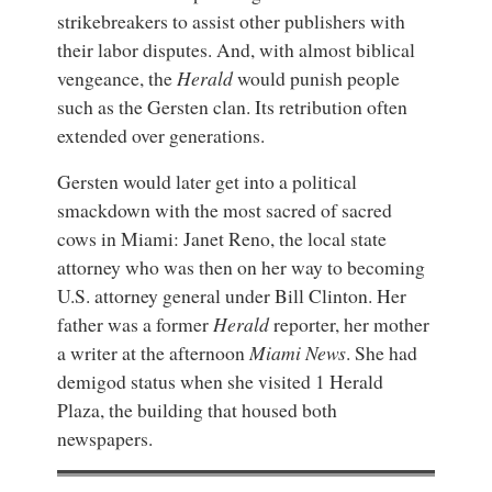
strikebreakers to assist other publishers with
their labor disputes. And, with almost biblical
vengeance, the
Herald
would punish people
such as the Gersten clan. Its retribution often
extended over generations.
Gersten would later get into a political
smackdown with the most sacred of sacred
cows in Miami: Janet Reno, the local state
attorney who was then on her way to becoming
U.S. attorney general under Bill Clinton. Her
father was a former
Herald
reporter, her mother
a writer at the afternoon
Miami News
. She had
demigod status when she visited 1 Herald
Plaza, the building that housed both
newspapers.