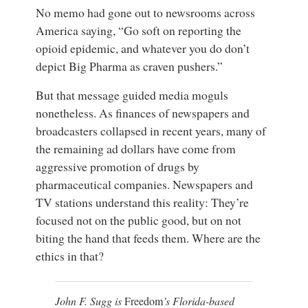
No memo had gone out to newsrooms across
America saying, “Go soft on reporting the
opioid epidemic, and whatever you do don’t
depict Big Pharma as craven pushers.”
But that message guided media moguls
nonetheless. As finances of newspapers and
broadcasters collapsed in recent years, many of
the remaining ad dollars have come from
aggressive promotion of drugs by
pharmaceutical companies. Newspapers and
TV stations understand this reality: They’re
focused not on the public good, but on not
biting the hand that feeds them. Where are the
ethics in that?
John F. Sugg is
Freedom
’s Florida-based