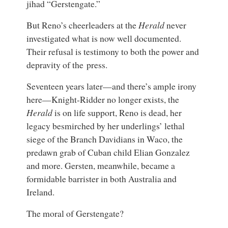
jihad “Gerstengate.”
But Reno’s cheerleaders at the
Herald
never
investigated what is now well documented.
Their refusal is testimony to both the power and
depravity of the press.
Seventeen years later—and there’s ample irony
here—Knight-Ridder no longer exists, the
Herald
is on life support, Reno is dead, her
legacy besmirched by her underlings’ lethal
siege of the Branch Davidians in Waco, the
predawn grab of Cuban child Elian Gonzalez
and more. Gersten, meanwhile, became a
formidable barrister in both Australia and
Ireland.
The moral of Gerstengate?