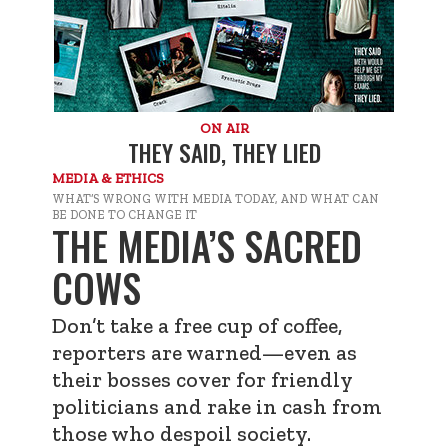
ON AIR
THEY SAID, THEY LIED
MEDIA & ETHICS
WHAT’S WRONG WITH MEDIA TODAY, AND WHAT CAN
BE DONE TO CHANGE IT
THE MEDIA’S SACRED
COWS
Don’t take a free cup of coffee,
reporters are warned—even as
their bosses cover for friendly
politicians and rake in cash from
those who despoil society.