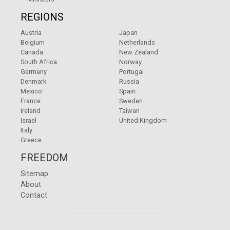
REGIONS
Austria
Japan
Belgium
Netherlands
Canada
New Zealand
South Africa
Norway
Germany
Portugal
Denmark
Russia
Mexico
Spain
France
Sweden
Ireland
Taiwan
Israel
United Kingdom
Italy
Greece
FREEDOM
Sitemap
About
Contact