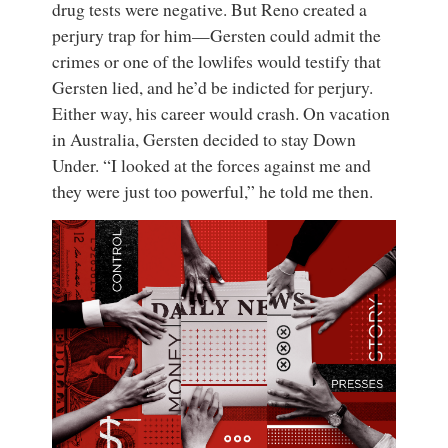
drug tests were negative. But Reno created a
perjury trap for him—Gersten could admit the
crimes or one of the lowlifes would testify that
Gersten lied, and he’d be indicted for perjury.
Either way, his career would crash. On vacation
in Australia, Gersten decided to stay Down
Under. “I looked at the forces against me and
they were just too powerful,” he told me then.