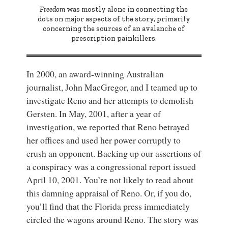
Freedom
was mostly alone in connecting the
dots on major aspects of the story, primarily
concerning the sources of an avalanche of
prescription painkillers.
In 2000, an award-winning Australian
journalist, John MacGregor, and I teamed up to
investigate Reno and her attempts to demolish
Gersten. In May, 2001, after a year of
investigation, we reported that Reno betrayed
her offices and used her power corruptly to
crush an opponent. Backing up our assertions of
a conspiracy was a congressional report issued
April 10, 2001. You’re not likely to read about
this damning appraisal of Reno. Or, if you do,
you’ll find that the Florida press immediately
circled the wagons around Reno. The story was