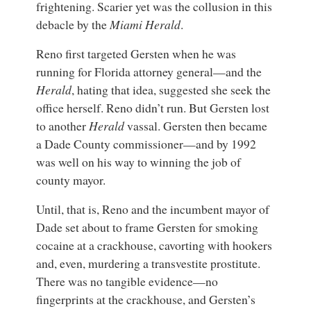
frightening. Scarier yet was the collusion in this
debacle by the
Miami Herald
.
Reno first targeted Gersten when he was
running for Florida attorney general—and the
Herald
, hating that idea, suggested she seek the
office herself. Reno didn’t run. But Gersten lost
to another
Herald
vassal. Gersten then became
a Dade County commissioner—and by 1992
was well on his way to winning the job of
county mayor.
Until, that is, Reno and the incumbent mayor of
Dade set about to frame Gersten for smoking
cocaine at a crackhouse, cavorting with hookers
and, even, murdering a transvestite prostitute.
There was no tangible evidence—no
fingerprints at the crackhouse, and Gersten’s