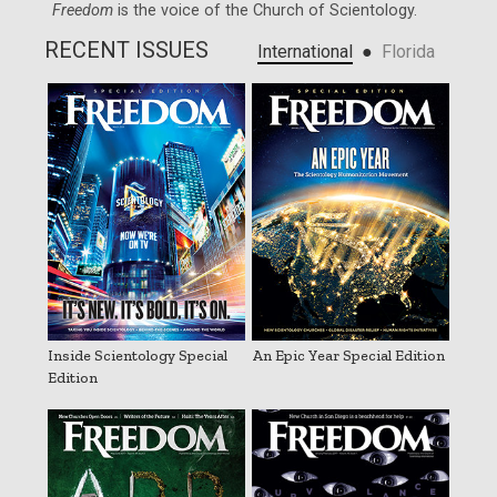
Freedom
is the voice of the
Church of Scientology
.
RECENT ISSUES
●
International
Florida
Inside Scientology Special
An Epic Year Special Edition
Edition