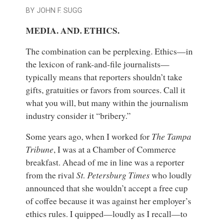
BY JOHN F. SUGG
MEDIA. AND. ETHICS.
The combination can be perplexing. Ethics—in
the lexicon of rank-and-file journalists—
typically means that reporters shouldn’t take
gifts, gratuities or favors from sources. Call it
what you will, but many within the journalism
industry consider it “bribery.”
Some years ago, when I worked for
The Tampa
Tribune
, I was at a Chamber of Commerce
breakfast. Ahead of me in line was a reporter
from the rival
St. Petersburg Times
who loudly
announced that she wouldn’t accept a free cup
of coffee because it was against her employer’s
ethics rules. I quipped—loudly as I recall—to