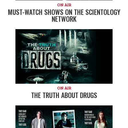
ON AIR
MUST-WATCH SHOWS ON THE SCIENTOLOGY
NETWORK
ON AIR
THE TRUTH ABOUT DRUGS