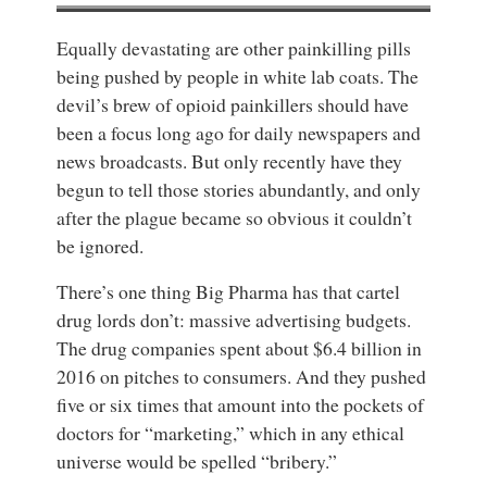
Equally devastating are other painkilling pills
being pushed by people in white lab coats. The
devil’s brew of opioid painkillers should have
been a focus long ago for daily newspapers and
news broadcasts. But only recently have they
begun to tell those stories abundantly, and only
after the plague became so obvious it couldn’t
be ignored.
There’s one thing Big Pharma has that cartel
drug lords don’t: massive advertising budgets.
The drug companies spent about $6.4 billion in
2016 on pitches to consumers. And they pushed
five or six times that amount into the pockets of
doctors for “marketing,” which in any ethical
universe would be spelled “bribery.”