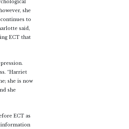
ychological
; however, she
 continues to
rlotte said,
ving ECT that
epression.
s. “Harriet
ne; she is now
and she
before ECT as
h information