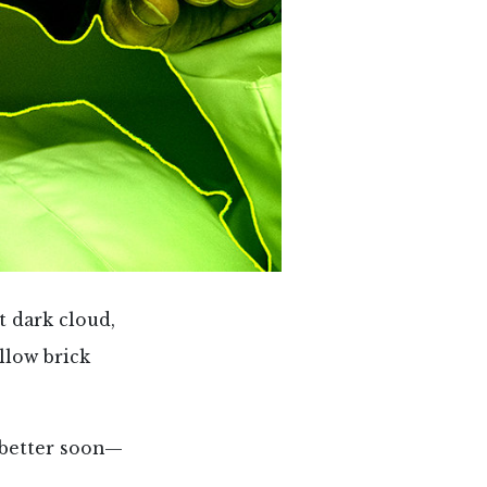
t dark cloud,
llow brick
t better soon—