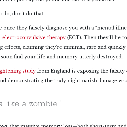
do, don’t do that.
once they falsely diagnose you with a “mental illness
u
electroconvulsive therapy
(ECT). Then they’ll lie t
ng effects, claiming they’re minimal, rare and quickly
soon find your life and memory utterly destroyed.
ightening study
from England is exposing the falsity 
nd demonstrating the truly nightmarish damage wr
s like a zombie.”
ows that massive memory loss—both short-term an