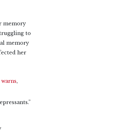
her memory
truggling to
ical memory
fected her
)
warns
,
epressants.”
y