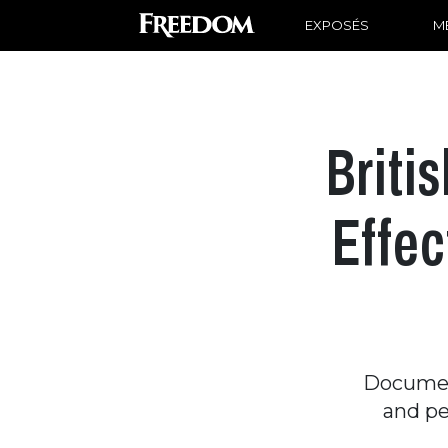
EXPOSÉS
ME
Briti
Effec
Documen
and pe