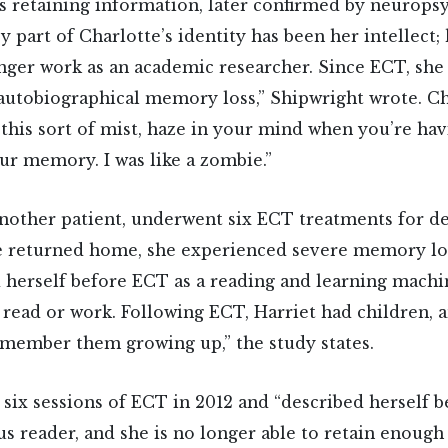
ies retaining information, later confirmed by neurops
ey part of Charlotte’s identity has been her intellect
nger work as an academic researcher. Since ECT, she
autobiographical memory loss,” Shipwright wrote. Cha
 this sort of mist, haze in your mind when you’re ha
our memory. I was like a zombie.”
another patient, underwent six ECT treatments for d
 returned home, she experienced severe memory los
 herself before ECT as a reading and learning machi
 read or work. Following ECT, Harriet had children, 
member them growing up,” the study states.
 six sessions of ECT in 2012 and “described herself 
us reader, and she is no longer able to retain enoug