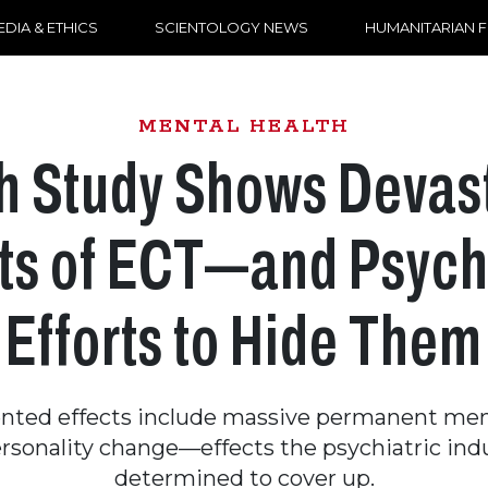
DIA & ETHICS
SCIENTOLOGY NEWS
HUMANITARIAN 
MENTAL HEALTH
sh Study Shows Devas
ts of ECT—and Psych
Efforts to Hide Them
ted effects include massive permanent mem
rsonality change—effects the psychiatric indu
determined to cover up.