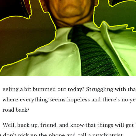
eeling a bit bummed out today? Struggling with tha
where everything seems hopeless and there’s no ye
road back?
Well, buck up, friend, and know that things will ge
u don’t pick up the phone and call a psychiatrist.