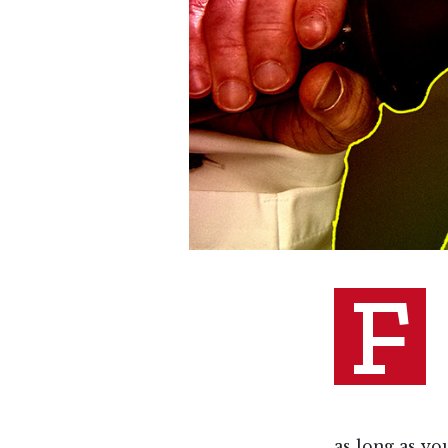
F
as long as yo