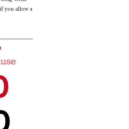
if you allow a