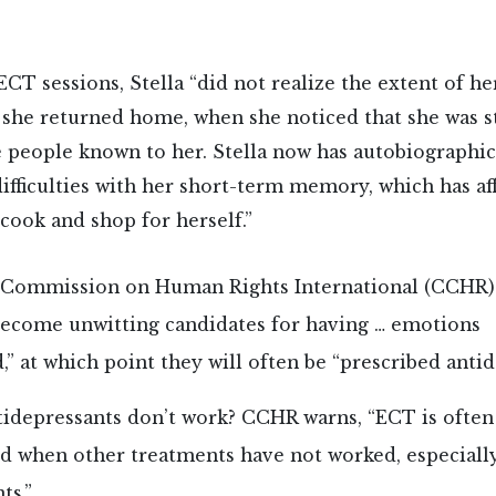
 ECT sessions, Stella “did not realize the extent of 
l she returned home, when she noticed that she was s
 people known to her. Stella now has autobiograph
difficulties with her short-term memory, which has af
 cook and shop for herself.”
 Commission on Human Rights International (CCHR
become unwitting candidates for having … emotions
” at which point they will often be “prescribed antid
tidepressants don’t work? CCHR warns, “ECT is often
when other treatments have not worked, especiall
ts.”