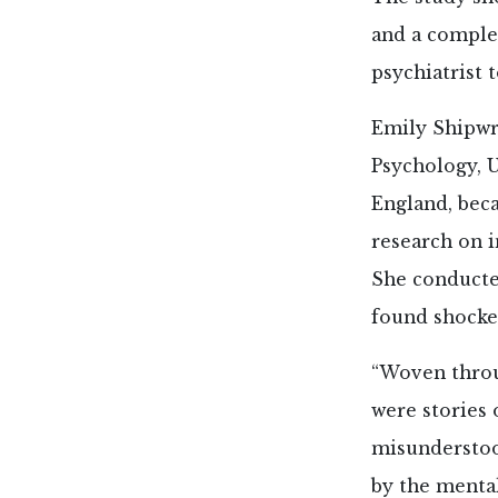
and a complet
psychiatrist t
Emily Shipwr
Psychology, 
England, bec
research on 
She conducte
found shocke
“Woven throu
were stories 
misunderstoo
by the menta