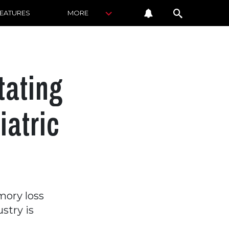
FEATURES
MORE
tating
iatric
ory loss
stry is