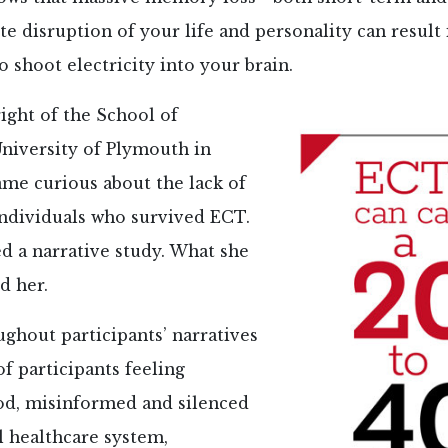
e disruption of your life and personality can result 
o shoot electricity into your brain.
ight of the School of
University of Plymouth in
ame curious about the lack of
individuals who survived ECT.
d a narrative study. What she
d her.
ghout participants’ narratives
of participants feeling
d, misinformed and silenced
l healthcare system,