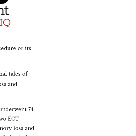
edure or its
al tales of
oss and
 underwent 74
 two ECT
mory loss and