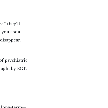
,” they’ll
o you about
 disappear.
of psychiatric
ought by ECT.
d long-term—