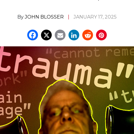
By
JOHN BLOSSER
JANUARY 17, 2025