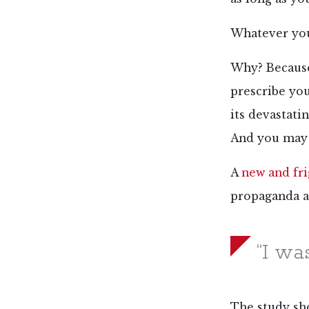
Whatever you 
Why? Because 
prescribe yo
its devastati
And you may 
A
new and fr
propaganda a
“I wa
The study sh