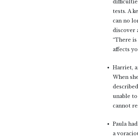
difficult
tests. A k
can no lo
discover 
“There is
affects y
Harriet, 
When she
described
unable to
cannot re
Paula had
a voracio