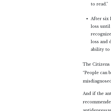
to read.”
After six
loss unti
recognize
loss and 
ability to
The Citizens
“People can 
misdiagnosed,
And if the an
recommended 
antidepressan