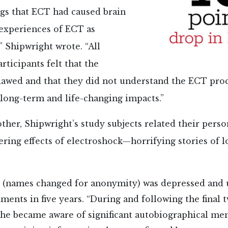
gs that ECT had caused brain
experiences of ECT as
” Shipwright wrote. “All
rticipants felt that the
lawed and that they did not understand the ECT proc
 long-term and life-changing impacts.”
ther, Shipwright’s study subjects related their person
tering effects of electroshock—horrifying stories of l
e (names changed for anonymity) was depressed and
ments in five years. “During and following the final
she became aware of significant autobiographical me