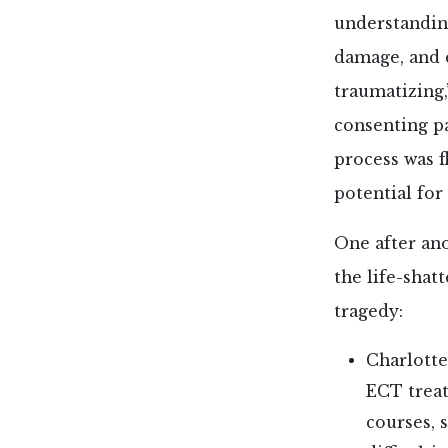
understandin
damage, and 
traumatizing,
consenting pa
process was f
potential for
One after ano
the life-shat
tragedy:
Charlott
ECT treat
courses, 