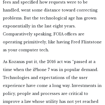
fees and specified how requests were to be
handled, went some distance toward correcting
problems. But the technological age has grown
exponentially in the last eight years.
Comparatively speaking, FOIA offices are
operating primitively, like having Fred Flintstone
as your computer tech.
As Kozanas put it, the 2016 act was “passed at a
time when the iPhone 7 was in popular demand.
Technologies and expectations of the user
experience have come a long way. Investments in
policy, people and processes are critical to
improve a law whose utility has not yet reached