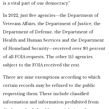
is a vital part of our democracy.”
In 2022, just five agencies—the Department of
Veterans Affairs, the Department of Justice, the
Department of Defense, the Department of
Health and Human Services and the Department
of Homeland Security—received over 80 percent
of all FOIA requests. The other 115 agencies
subject to the FOIA received the rest.
There are nine exemptions according to which
certain records may be refused to the public
requesting them. These include classified
information and information prohibited from