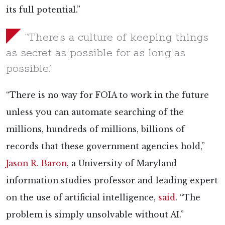
its full potential.”
“There’s a culture of keeping things
as secret as possible for as long as
possible.”
“There is no way for FOIA to work in the future
unless you can automate searching of the
millions, hundreds of millions, billions of
records that these government agencies hold,”
Jason R. Baron
, a University of Maryland
information studies professor and leading expert
on the use of artificial intelligence,
said
. “The
problem is simply unsolvable without AI.”