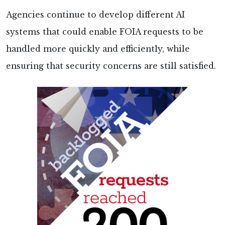
Agencies continue to develop different AI
systems that could enable FOIA requests to be
handled more quickly and efficiently, while
ensuring that security concerns are still satisfied.