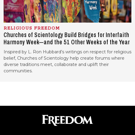
RELIGIOUS FREEDOM
Churches of Scientology Build Bridges for Interfaith
Harmony Week—and the 51 Other Weeks of the Year
Inspired by L. Ron Hubbard’s writings on respect for religious
belief, Churches of Scientology help create forums where
diverse traditions meet, collaborate and uplift their
communities.