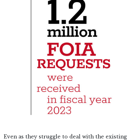
Even as they struggle to deal with the existing