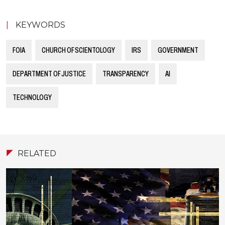
|
KEYWORDS
FOIA
CHURCH OF SCIENTOLOGY
IRS
GOVERNMENT
DEPARTMENT OF JUSTICE
TRANSPARENCY
AI
TECHNOLOGY
RELATED