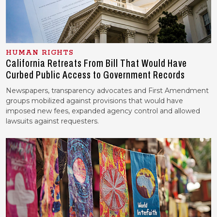
HUMAN RIGHTS
California Retreats From Bill That Would Have
Curbed Public Access to Government Records
Newspapers, transparency advocates and First Amendment
groups mobilized against provisions that would have
imposed new fees, expanded agency control and allowed
lawsuits against requesters.