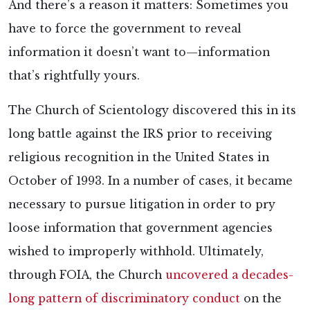
And there’s a reason it matters: Sometimes you
have to force the government to reveal
information it doesn’t want to—information
that’s rightfully yours.
The Church of Scientology discovered this in its
long battle against the IRS prior to receiving
religious recognition in the United States in
October of 1993. In a number of cases, it became
necessary to pursue litigation in order to pry
loose information that government agencies
wished to improperly withhold. Ultimately,
through FOIA, the Church
uncovered a decades-
long pattern of discriminatory conduct
on the