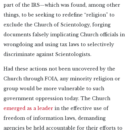
part of the IRS—which was found, among other
things, to be seeking to redefine “religion” to
exclude the Church of Scientology, forging
documents falsely implicating Church officials in
wrongdoing and using tax laws to selectively
discriminate against Scientologists.
Had these actions not been uncovered by the
Church through FOIA, any minority religion or
group would be more vulnerable to such
government oppression today. The Church
emerged as a leader
in the effective use of
freedom of information laws, demanding
agencies be held accountable for their efforts to