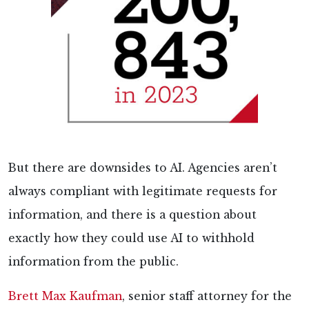
But there are downsides to AI. Agencies aren’t
always compliant with legitimate requests for
information, and there is a question about
exactly how they could use AI to withhold
information from the public.
Brett Max Kaufman
, senior staff attorney for the