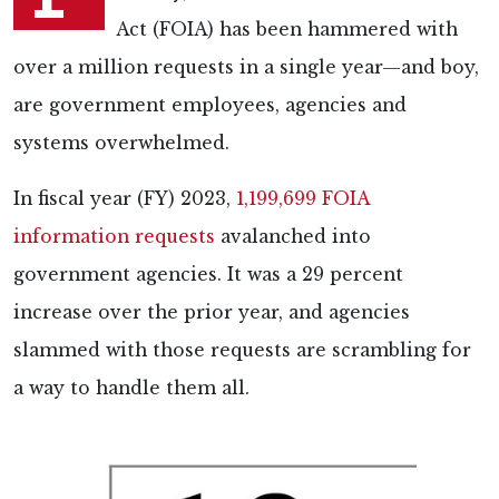
Act (FOIA) has been hammered with
over a million requests in a single year—and boy,
are government employees, agencies and
systems overwhelmed.
In fiscal year (FY) 2023,
1,199,699 FOIA
information requests
avalanched into
government agencies. It was a 29 percent
increase over the prior year, and agencies
slammed with those requests are scrambling for
a way to handle them all.