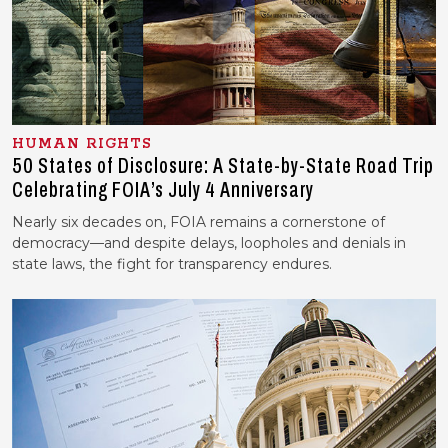
HUMAN RIGHTS
50 States of Disclosure: A State-by-State Road Trip
Celebrating FOIA’s July 4 Anniversary
Nearly six decades on, FOIA remains a cornerstone of
democracy—and despite delays, loopholes and denials in
state laws, the fight for transparency endures.