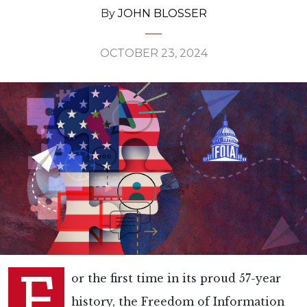
By
JOHN BLOSSER
OCTOBER 23, 2024
F
or the first time in its proud 57-year
history, the Freedom of Information