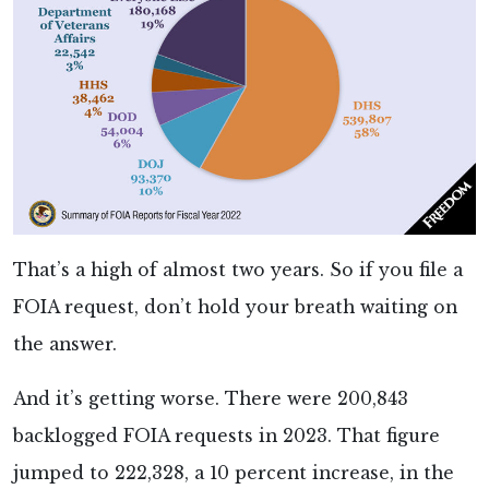
That’s a high of almost two years. So if you file a
FOIA request, don’t hold your breath waiting on
the answer.
And it’s getting worse. There were 200,843
backlogged FOIA requests in 2023. That figure
jumped to 222,328, a 10 percent increase, in the