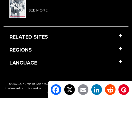
SEE MORE
RELATED SITES
REGIONS
LANGUAGE
© 2026 Church of Scientology International. All Rights Reserved.
Freedom
is a
trademark and is used with its owner’s permission. •
Privacy Notice
•
Cookie Policy
•
Terms of Use
•
Legal Notice