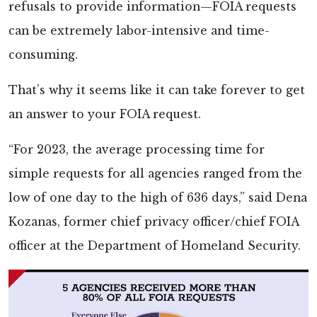
refusals to provide information—FOIA requests
can be extremely labor-intensive and time-
consuming.
That’s why it seems like it can take forever to get
an answer to your FOIA request.
“For 2023, the average processing time for
simple requests for all agencies ranged from the
low of one day to the high of 636 days,” said Dena
Kozanas, former chief privacy officer/chief FOIA
officer at the Department of Homeland Security.