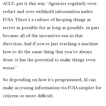
ACLU, put it this way: “Agencies regularly over-
redact and over-withhold information under
FOIA. There’s a culture of keeping things as
secret as possible for as long as possible, in part
because all of the incentives run in that
direction. And if you’re just teaching a machine
how to do the same thing that you’ve always
done, it has the potential to make things even
worse.”
So depending on how it’s programmed, AI can
make accessing information via FOIA simpler for
citizens or more difficult.