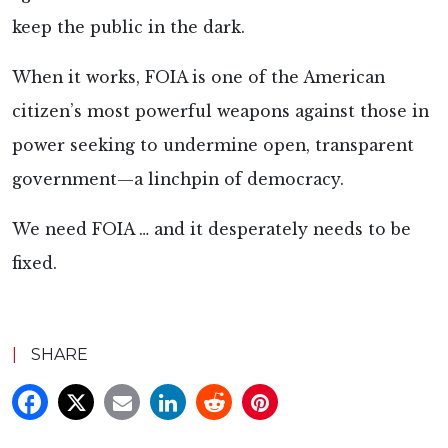
keep the public in the dark.
When it works, FOIA is one of the American
citizen’s most powerful weapons against those in
power seeking to undermine open, transparent
government—a linchpin of democracy.
We need FOIA … and it desperately needs to be
fixed.
|
SHARE