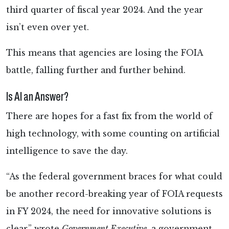
third quarter of fiscal year 2024. And the year
isn’t even over yet.
This means that agencies are losing the FOIA
battle, falling further and further behind.
Is AI an Answer?
There are hopes for a fast fix from the world of
high technology, with some counting on artificial
intelligence to save the day.
“As the federal government braces for what could
be another record-breaking year of FOIA requests
in FY 2024, the need for innovative solutions is
clear,” wrote
Government Executive
, a government