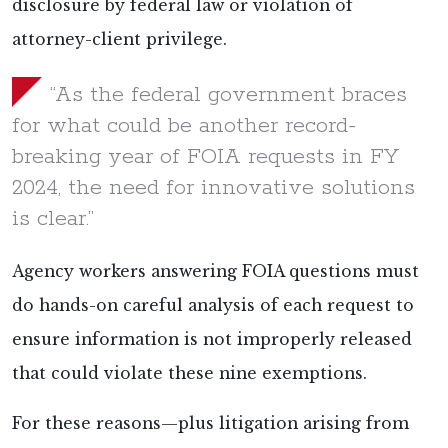
disclosure by federal law or violation of
attorney-client privilege.
“As the federal government braces
for what could be another record-
breaking year of FOIA requests in FY
2024, the need for innovative solutions
is clear.”
Agency workers answering FOIA questions must
do hands-on careful analysis of each request to
ensure information is not improperly released
that could violate these nine exemptions.
For these reasons—plus litigation arising from