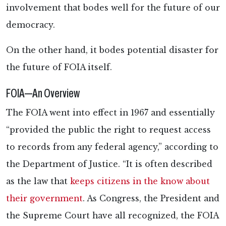
involvement that bodes well for the future of our
democracy.
On the other hand, it bodes potential disaster for
the future of FOIA itself.
FOIA—An Overview
The FOIA went into effect in 1967 and essentially
“provided the public the right to request access
to records from any federal agency,” according to
the Department of Justice. “It is often described
as the law that
keeps citizens in the know about
their government
. As Congress, the President and
the Supreme Court have all recognized, the FOIA