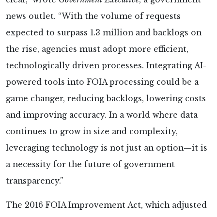
news outlet. “With the volume of requests
expected to surpass 1.3 million and backlogs on
the rise, agencies must adopt more efficient,
technologically driven processes. Integrating AI-
powered tools into FOIA processing could be a
game changer, reducing backlogs, lowering costs
and improving accuracy. In a world where data
continues to grow in size and complexity,
leveraging technology is not just an option—it is
a necessity for the future of government
transparency.”
The 2016 FOIA Improvement Act, which adjusted