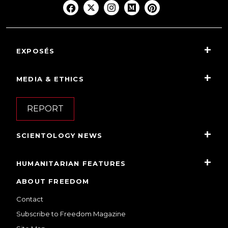
EXPOSÉS
MEDIA & ETHICS
REPORT
SCIENTOLOGY NEWS
HUMANITARIAN FEATURES
ABOUT FREEDOM
Contact
Subscribe to Freedom Magazine