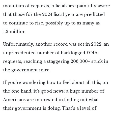
mountain of requests, officials are painfully aware
that those for the 2024 fiscal year are predicted
to continue to rise, possibly up to as many as
1.3 million.
Unfortunately, another record was set in 2022: an
unprecedented number of backlogged FOIA
requests, reaching a staggering 206,000+ stuck in
the government mire.
If you’re wondering how to feel about all this, on
the one hand, it’s good news: a huge number of
Americans are interested in finding out what
their government is doing. That’s a level of