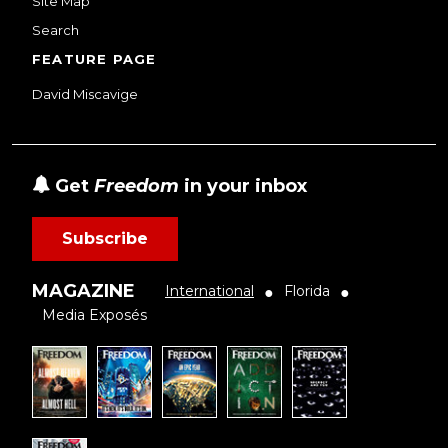
Site Map
Search
FEATURE PAGE
David Miscavige
Get
Freedom
in your inbox
Subscribe
MAGAZINE
International
Florida
●
●
Media Exposés