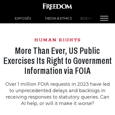
EXPOSÉS
MEDIA & ETHICS
SCIENTOLOGY NEW
HUMAN RIGHTS
More Than Ever, US Public
Exercises Its Right to Government
Information via FOIA
Over 1 million FOIA requests in 2023 have led
to unprecedented delays and backlogs in
receiving responses to statutory queries. Can
AI help, or will it make it worse?