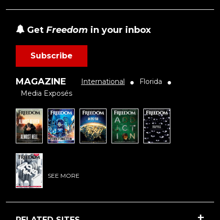
Get
Freedom
in your inbox
Subscribe
MAGAZINE
International
Florida
●
●
Media Exposés
SEE MORE
RELATED SITES