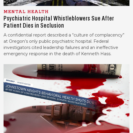
MENTAL HEALTH
Psychiatric Hospital Whistleblowers Sue After
Patient Dies in Seclusion
A confidential report described a “culture of complacency”
at Oregon’s only public psychiatric hospital. Federal
investigators cited leadership failures and an ineffective
emergency response in the death of Kenneth Hass.