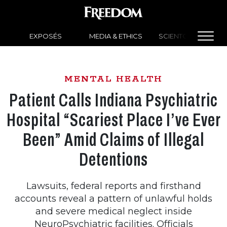
EXPOSÉS
MEDIA & ETHICS
SCIENTOLOGY NEW
MENTAL HEALTH
Patient Calls Indiana Psychiatric
Hospital “Scariest Place I’ve Ever
Been” Amid Claims of Illegal
Detentions
Lawsuits, federal reports and firsthand
accounts reveal a pattern of unlawful holds
and severe medical neglect inside
NeuroPsychiatric facilities. Officials