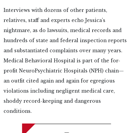
Interviews with dozens of other patients,
relatives, staff and experts echo Jessica’s
nightmare, as do lawsuits, medical records and
hundreds of state and federal inspection reports
and substantiated complaints over many years.
Medical Behavioral Hospital is part of the for-
profit NeuroPsychiatric Hospitals (NPH) chain—
an outfit cited again and again for egregious
violations including negligent medical care,
shoddy record-keeping and dangerous
conditions.