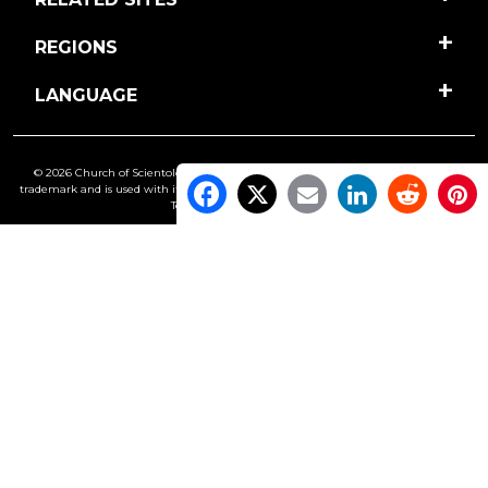
REGIONS
LANGUAGE
© 2026 Church of Scientology International. All Rights Reserved.
Freedom
is a
trademark and is used with its owner’s permission. •
Privacy Notice
•
Cookie Policy
•
Terms of Use
•
Legal Notice