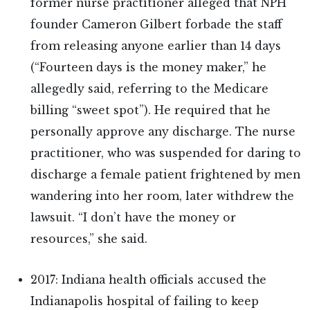
former nurse practitioner alleged that NPH
founder Cameron Gilbert forbade the staff
from releasing anyone earlier than 14 days
(“Fourteen days is the money maker,” he
allegedly said, referring to the Medicare
billing “sweet spot”). He required that he
personally approve any discharge. The nurse
practitioner, who was suspended for daring to
discharge a female patient frightened by men
wandering into her room, later withdrew the
lawsuit. “I don’t have the money or
resources,” she said.
2017: Indiana health officials accused the
Indianapolis hospital of failing to keep