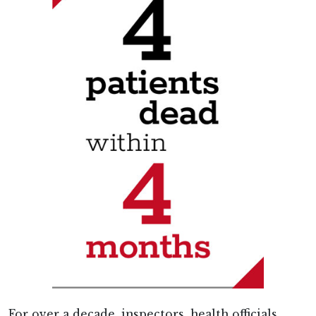
For over a decade, inspectors, health officials,