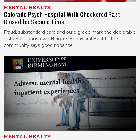
MENTAL HEALTH
Colorado Psych Hospital With Checkered Past
Closed for Second Time
Fraud, substandard care and pure greed mark the deplorable
history of Johnstown Heights Behavioral Health. The
community says good riddance.
MENTAL HEALTH