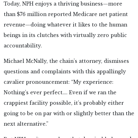
Today, NPH enjoys a thriving business—more
than $76 million reported Medicare net patient
revenue—doing whatever it likes to the human
beings in its clutches with virtually zero public
accountability.
Michael McNally, the chain’s attorney, dismisses
questions and complaints with this appallingly
cavalier pronouncement: “My experience:
Nothing’s ever perfect.... Even if we ran the
crappiest facility possible, it’s probably either
going to be on par with or slightly better than the
next alternative.”