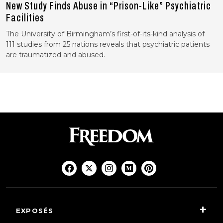
New Study Finds Abuse in “Prison-Like” Psychiatric
Facilities
The University of Birmingham’s first-of-its-kind analysis of
111 studies from 25 nations reveals that psychiatric patients
are traumatized and abused.
EXPOSÉS