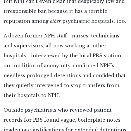
But NPH can’t even clear that despicably low and
irresponsible bar, because it has a terrible
reputation among
other
psychiatric hospitals, too.
A dozen former NPH staff—nurses, technicians
and supervisors, all now working at other
hospitals—interviewed by the local PBS station
on condition of anonymity, confirmed NPH’s
needless prolonged detentions and confided that
they quietly intervened to stop transfers from
their hospitals to NPH.
Outside psychiatrists who reviewed patient
records for PBS found vague, boilerplate notes,
inadequate justifications for extended detentions