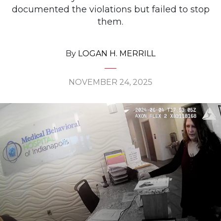
documented the violations but failed to stop
them.
By
LOGAN H. MERRILL
NOVEMBER 24, 2025