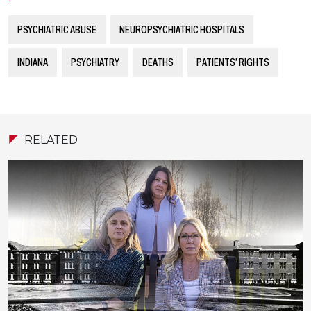
PSYCHIATRIC ABUSE
NEUROPSYCHIATRIC HOSPITALS
INDIANA
PSYCHIATRY
DEATHS
PATIENTS’ RIGHTS
RELATED