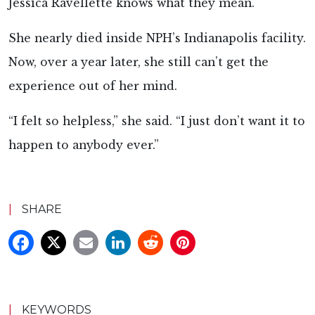
Jessica Ravellette knows what they mean.
She nearly died inside NPH’s Indianapolis facility.
Now, over a year later, she still can’t get the
experience out of her mind.
“I felt so helpless,” she said. “I just don’t want it to
happen to anybody ever.”
|
SHARE
|
KEYWORDS