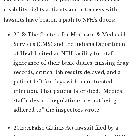
disability rights activists and attorneys with
lawsuits have beaten a path to NPH’s doors:
2013: The Centers for Medicare & Medicaid
Services (CMS) and the Indiana Department
of Health cited an NPH facility for staff
ignorance of their basic duties, missing drug
records, critical lab results delayed, and a
patient left for days with an untreated
infection. That patient later died. “Medical
staff rules and regulations are not being
adhered to,” the inspectors wrote.
2015: A False Claims Act lawsuit filed by a