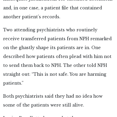
and, in one case, a patient file that contained
another patient’s records.
Two attending psychiatrists who routinely
receive transferred patients from NPH remarked
on the ghastly shape its patients are in. One
described how patients often plead with him not
to send them back to NPH. The other told NPH
straight out: “This is not safe. You are harming
patients.”
Both psychiatrists said they had no idea how
some of the patients were still alive.