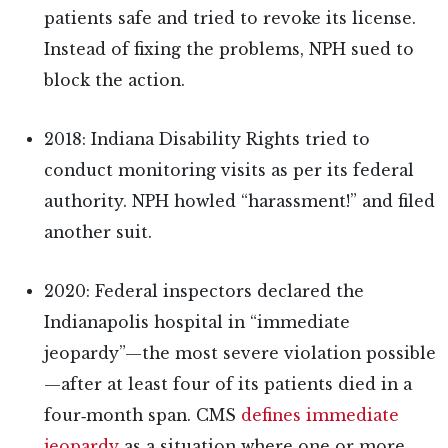
patients safe and tried to revoke its license.
Instead of fixing the problems, NPH sued to
block the action.
2018: Indiana Disability Rights tried to
conduct monitoring visits as per its federal
authority. NPH howled “harassment!” and filed
another suit.
2020: Federal inspectors declared the
Indianapolis hospital in “immediate
jeopardy”—the most severe violation possible
—after at least four of its patients died in a
four‑month span. CMS
defines immediate
jeopardy
as a situation where one or more