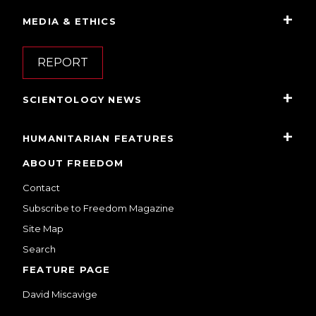
MEDIA & ETHICS
REPORT
SCIENTOLOGY NEWS
HUMANITARIAN FEATURES
ABOUT FREEDOM
Contact
Subscribe to Freedom Magazine
Site Map
Search
FEATURE PAGE
David Miscavige