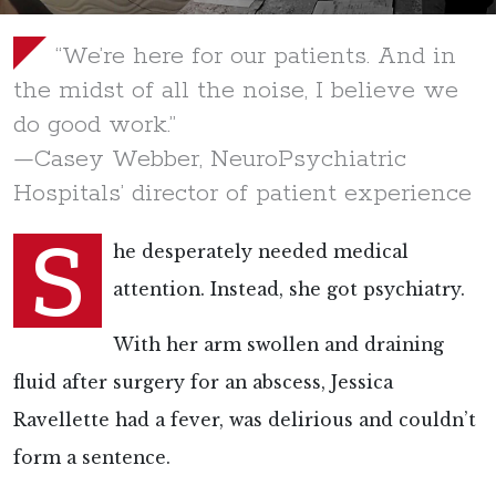
“We’re here for our patients. And in
the midst of all the noise, I believe we
do good work.”
—Casey Webber, NeuroPsychiatric
Hospitals’ director of patient experience
S
he desperately needed medical
attention. Instead, she got psychiatry.
With her arm swollen and draining
fluid after surgery for an abscess, Jessica
Ravellette had a fever, was delirious and couldn’t
form a sentence.