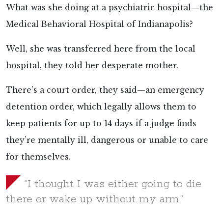
What was she doing at a psychiatric hospital—the
Medical Behavioral Hospital of Indianapolis?
Well, she was transferred here from the local
hospital, they told her desperate mother.
There’s a court order, they said—an emergency
detention order, which legally allows them to
keep patients for up to 14 days if a judge finds
they’re mentally ill, dangerous or unable to care
for themselves.
“I thought I was either going to die
there or wake up without my arm.”