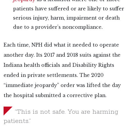
patients have suffered or are likely to suffer
serious injury, harm, impairment or death
due to a provider’s noncompliance.
Each time, NPH did what it needed to operate
another day. Its 2017 and 2018 suits against the
Indiana health officials and Disability Rights
ended in private settlements. The 2020
“immediate jeopardy” order was lifted the day
the hospital submitted a corrective plan.
“This is not safe. You are harming
patients.”