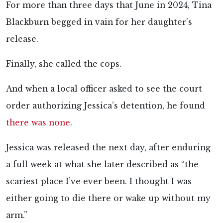
For more than three days that June in 2024, Tina
Blackburn begged in vain for her daughter’s
release.
Finally, she called the cops.
And when a local officer asked to see the court
order authorizing Jessica’s detention, he found
there was none
.
Jessica was released the next day, after enduring
a full week at what she later described as “the
scariest place I’ve ever been. I thought I was
either going to die there or wake up without my
arm.”