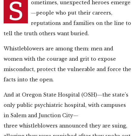
S
ometimes, unexpected heroes emerge
—people who put their careers,
reputations and families on the line to
tell the truth others want buried.
Whistleblowers are among them: men and
women with the courage and grit to expose
misconduct, protect the vulnerable and force the
facts into the open.
And at Oregon State Hospital (OSH)—the state’s
only public psychiatric hospital, with campuses
in Salem and Junction City—
three whistleblowers announced they are suing,