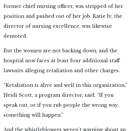
former chief nursing officer, was stripped of her
position and pushed out of her job. Katie Iv, the
director of nursing excellence, was likewise
demoted.
But the women are not backing down, and the
hospital now faces at least four additional staff
lawsuits alleging retaliation and other charges.
“Retaliation is alive and well in this organization,”
Heidi Scott, a program director, said. “If you
speak out, or if you rub people the wrong way,
something will happen.”
And the whistleblowers weren’t warning about an