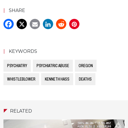
|
SHARE
|
KEYWORDS
PSYCHIATRY
PSYCHIATRIC ABUSE
OREGON
WHISTLEBLOWER
KENNETH HASS
DEATHS
RELATED