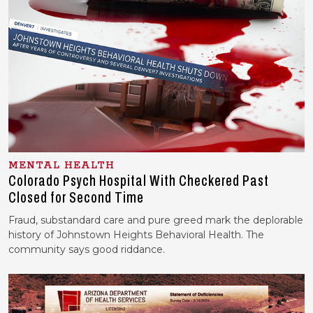
MENTAL HEALTH
Colorado Psych Hospital With Checkered Past
Closed for Second Time
Fraud, substandard care and pure greed mark the deplorable
history of Johnstown Heights Behavioral Health. The
community says good riddance.