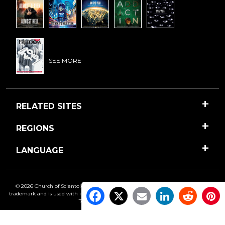
SEE MORE
RELATED SITES
REGIONS
LANGUAGE
© 2026 Church of Scientology International. All Rights Reserved.
Freedom
is a
trademark and is used with its owner’s permission. •
Privacy Notice
•
Cookie Policy
•
Terms of Use
•
Legal Notice