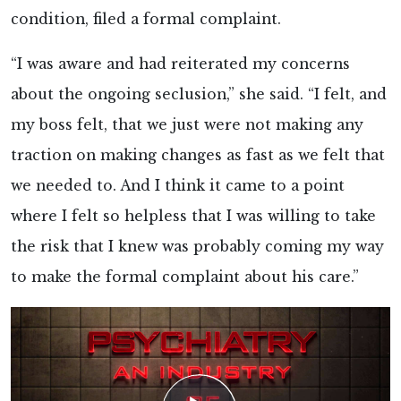
condition, filed a formal complaint.
“I was aware and had reiterated my concerns
about the ongoing seclusion,” she said. “I felt, and
my boss felt, that we just were not making any
traction on making changes as fast as we felt that
we needed to. And I think it came to a point
where I felt so helpless that I was willing to take
the risk that I knew was probably coming my way
to make the formal complaint about his care.”