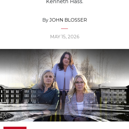
Kenneth Hass.
By
JOHN BLOSSER
MAY 15, 2026