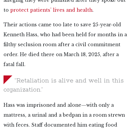
alleging they were punished after they spoke out
to
protect patients’ lives and health
.
Their actions came too late to save 25-year-old
Kenneth Hass, who had been held for months in a
filthy seclusion room after a civil commitment
order. He died there on March 18, 2025, after a
fatal fall.
“Retaliation is alive and well in this
organization.”
Hass was imprisoned and alone—with only a
mattress, a urinal and a bedpan in a room strewn
with feces. Staff documented him eating food