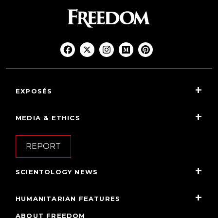
EXPOSÉS
MEDIA & ETHICS
REPORT
SCIENTOLOGY NEWS
HUMANITARIAN FEATURES
ABOUT FREEDOM