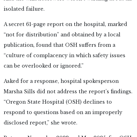
isolated failure.
A secret 61-page report on the hospital, marked
“not for distribution” and obtained by a local
publication, found that OSH suffers from a
“culture of complacency in which safety issues
can be overlooked or ignored.”
Asked for a response, hospital spokesperson
Marsha Sills did not address the report’s findings.
“Oregon State Hospital (OSH) declines to
respond to questions based on an improperly
disclosed report,” she wrote.