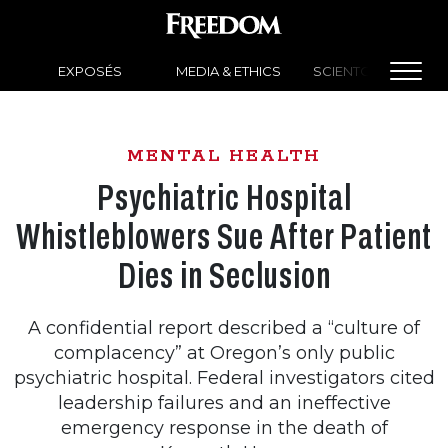
EXPOSÉS
MEDIA & ETHICS
SCIENTOLOGY NEW
MENTAL HEALTH
Psychiatric Hospital
Whistleblowers Sue After Patient
Dies in Seclusion
A confidential report described a “culture of
complacency” at Oregon’s only public
psychiatric hospital. Federal investigators cited
leadership failures and an ineffective
emergency response in the death of