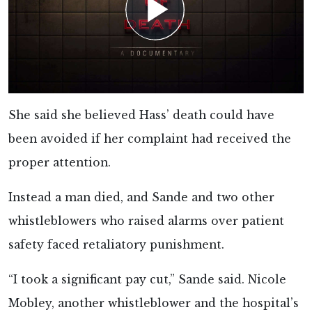
She said she believed Hass’ death could have
been avoided if her complaint had received the
proper attention.
Instead a man died, and Sande and two other
whistleblowers who raised alarms over patient
safety faced retaliatory punishment.
“I took a significant pay cut,” Sande said. Nicole
Mobley, another whistleblower and the hospital’s