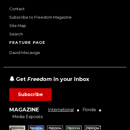
Contact
Subscribe to Freedom Magazine
Site Map
Search
FEATURE PAGE
David Miscavige
Get
Freedom
in your inbox
Subscribe
MAGAZINE
International
Florida
●
●
Media Exposés