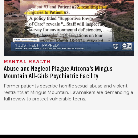
MENTAL HEALTH
Abuse and Neglect Plague Arizona’s Mingus
Mountain All-Girls Psychiatric Facility
Former patients describe horrific sexual abuse and violent
restraints at Mingus Mountain. Lawmakers are demanding a
full review to protect vulnerable teens.