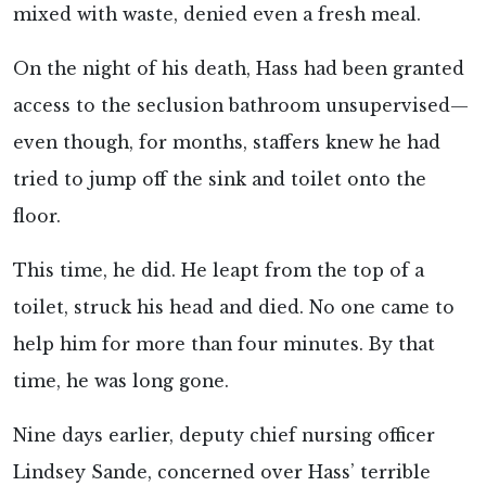
mixed with waste, denied even a fresh meal.
On the night of his death, Hass had been granted
access to the seclusion bathroom unsupervised—
even though, for months, staffers knew he had
tried to jump off the sink and toilet onto the
floor.
This time, he did. He leapt from the top of a
toilet, struck his head and died. No one came to
help him for more than four minutes. By that
time, he was long gone.
Nine days earlier, deputy chief nursing officer
Lindsey Sande, concerned over Hass’ terrible