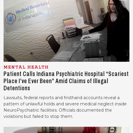
MENTAL HEALTH
Patient Calls Indiana Psychiatric Hospital “Scariest
Place I’ve Ever Been” Amid Claims of Illegal
Detentions
Lawsuits, federal reports and firsthand accounts reveal a
pattern of unlawful holds and severe medical neglect inside
NeuroPsychiatric facilities. Officials documented the
violations but failed to stop them.