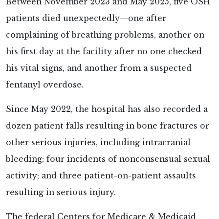
Between November 2023 and May 2025, five OSH
patients died unexpectedly—one after
complaining of breathing problems, another on
his first day at the facility after no one checked
his vital signs, and another from a suspected
fentanyl overdose.
Since May 2022, the hospital has also recorded a
dozen patient falls resulting in bone fractures or
other serious injuries, including intracranial
bleeding; four incidents of nonconsensual sexual
activity; and three patient-on-patient assaults
resulting in serious injury.
The federal Centers for Medicare & Medicaid