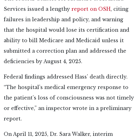
Services issued a lengthy
report on OSH
, citing
failures in leadership and policy, and warning
that the hospital would lose its certification and
ability to bill Medicare and Medicaid unless it
submitted a correction plan and addressed the
deficiencies by August 4, 2025.
Federal findings addressed Hass’ death directly.
“The hospital’s medical emergency response to
the patient’s loss of consciousness was not timely
or effective,” an inspector wrote in a preliminary
report.
On April 11, 2025, Dr. Sara Walker, interim