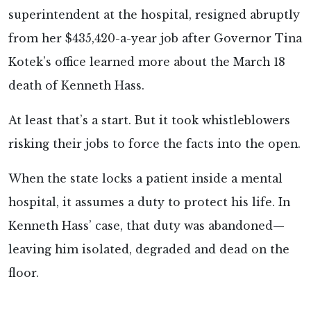
superintendent at the hospital, resigned abruptly
from her $435,420-a-year job after Governor Tina
Kotek’s office learned more about the March 18
death of Kenneth Hass.
At least that’s a start. But it took whistleblowers
risking their jobs to force the facts into the open.
When the state locks a patient inside a mental
hospital, it assumes a duty to protect his life. In
Kenneth Hass’ case, that duty was abandoned—
leaving him isolated, degraded and dead on the
floor.