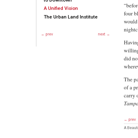
to Downtown
“befor
A Unified Vision
four b
The Urban Land Institute
would 
nightc
← prev
next →
Having
willin
did no
wherew
The pa
of a p
carry 
Tampa
← prev
A Beaut