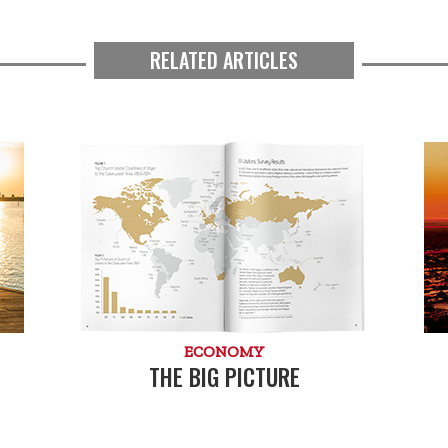
RELATED ARTICLES
ECONOMY
THE BIG PICTURE