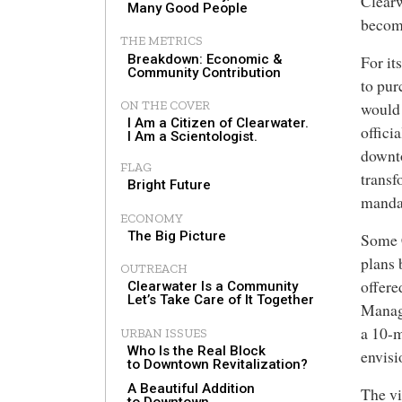
Clearw
Many Good People
become
THE METRICS
Breakdown: Economic &
For it
Community Contribution
to pur
ON THE COVER
would 
I Am a Citizen of Clearwater.
offici
I Am a Scientologist.
downto
FLAG
transf
Bright Future
mandat
ECONOMY
The Big Picture
Some C
plans 
OUTREACH
offere
Clearwater Is a Community
Let’s Take Care of It Together
Manag
a 10-m
URBAN ISSUES
Who Is the Real Block
envisi
to Downtown Revitalization?
A Beautiful Addition
The vi