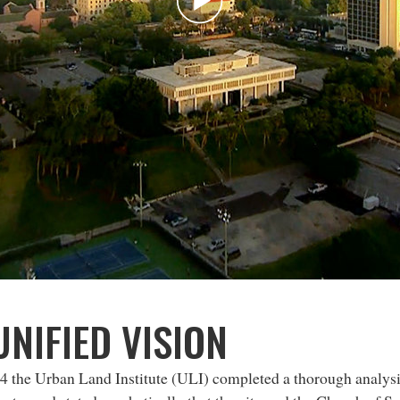
Play
Video
UNIFIED VISION
4 the Urban Land Institute (ULI) completed a thorough analy