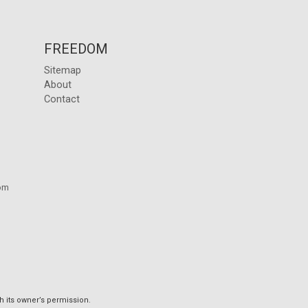
FREEDOM
Sitemap
About
Contact
om
h its owner’s permission.