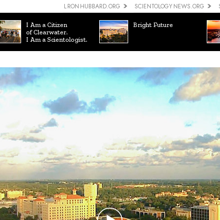
L RON HUBBARD.ORG
SCIENTOLOGY NEWS.ORG
I Am a Citizen
Bright Future
of Clearwater.
I Am a Scientologist.