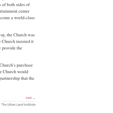
 of both sides of
ertainment center
ecome a world-class
way, the Church was
 Church insisted it
y provide the
 Church’s purchase
the Church would
partnership that the
next →
The Urban Land Institute