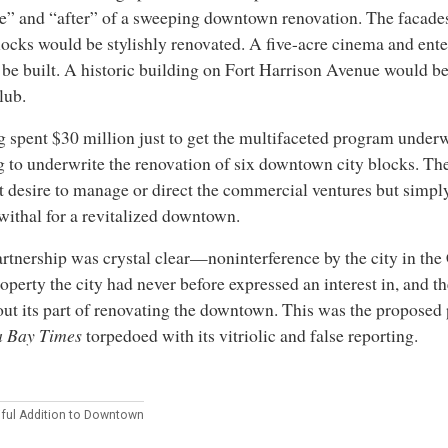
e” and “after” of a sweeping downtown renovation. The facades
locks would be stylishly renovated. A five-acre cinema and ent
be built. A historic building on Fort Harrison Avenue would b
lub.
 spent $30 million just to get the multifaceted program under
g to underwrite the renovation of six downtown city blocks. The
t desire to manage or direct the commercial ventures but simpl
ithal for a revitalized downtown.
rtnership was crystal clear—noninterference by the city in the
roperty the city had never before expressed an interest in, and 
out its part of renovating the downtown. This was the proposed 
 Bay Times
torpedoed with its vitriolic and false reporting.
iful Addition to Downtown