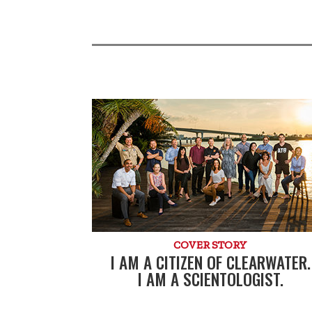
COVER STORY
I AM A CITIZEN OF CLEARWATER.
I AM A SCIENTOLOGIST.