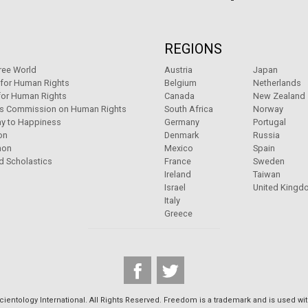
REGIONS
ree World
Austria
Japan
 for Human Rights
Belgium
Netherlands
for Human Rights
Canada
New Zealand
ns Commission on Human Rights
South Africa
Norway
y to Happiness
Germany
Portugal
on
Denmark
Russia
non
Mexico
Spain
d Scholastics
France
Sweden
Ireland
Taiwan
Israel
United Kingd
Italy
Greece
ientology International. All Rights Reserved. Freedom is a trademark and is used wit