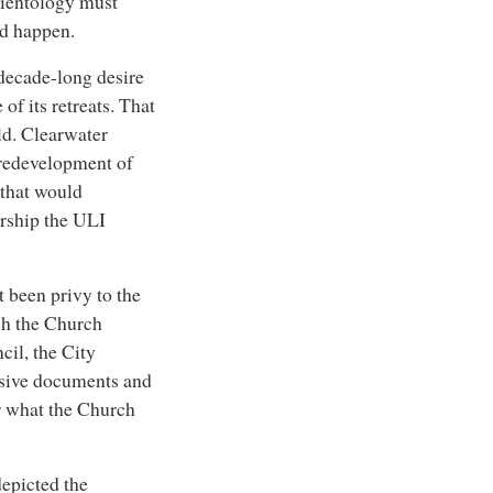
cientology must
d happen.
s decade-long desire
of its retreats. That
ld. Clearwater
d redevelopment of
that would
rship the ULI
t been privy to the
ch the Church
cil, the City
sive documents and
r what the Church
depicted the