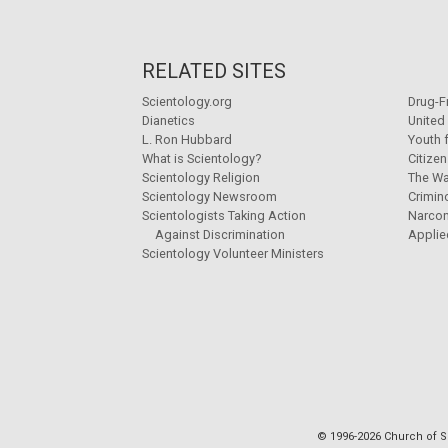
RELATED SITES
Scientology.org
Drug-F
Dianetics
United
L. Ron Hubbard
Youth 
What is Scientology?
Citize
Scientology Religion
The Wa
Scientology Newsroom
Crimin
Scientologists Taking Action
Narco
Against Discrimination
Applie
Scientology Volunteer Ministers
© 1996-2026 Church of Sc