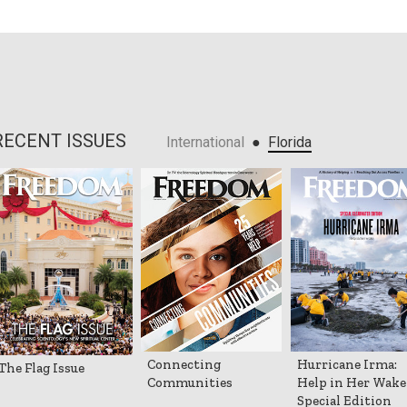
RECENT ISSUES
●
International
Florida
Connecting
Hurricane Irma:
The Flag Issue
Communities
Help in Her Wake
Special Edition