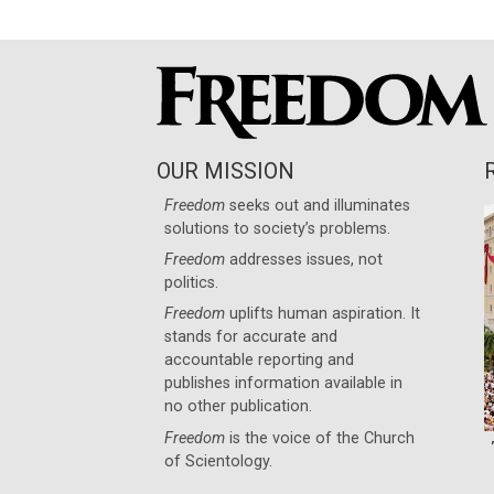
OUR MISSION
Freedom
seeks out and illuminates
solutions to society’s problems.
Freedom
addresses issues, not
politics.
Freedom
uplifts human aspiration. It
stands for accurate and
accountable reporting and
publishes information available in
no other publication.
Freedom
is the voice of the
Church
of Scientology
.