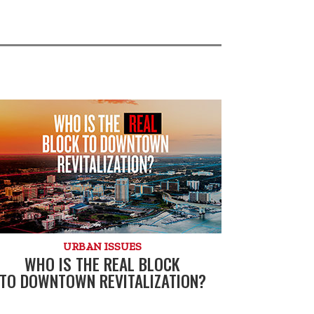
URBAN ISSUES
WHO IS THE REAL BLOCK
TO DOWNTOWN REVITALIZATION?