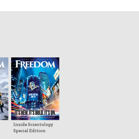
Inside Scientology
Special Edition