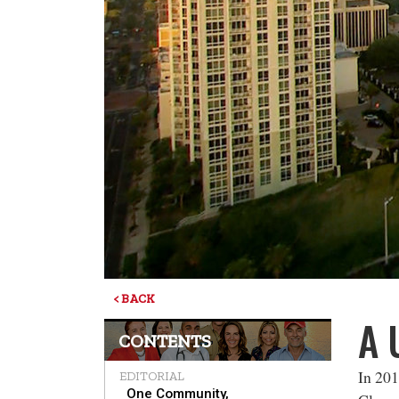
< BACK
A 
CONTENTS
In 201
EDITORIAL
One Community,