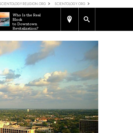
SCIENTOLOGY RELIGION.ORG
SCIENTOLOGY.ORG
Who Is the Real
Block
to Downtown
Revitalization?