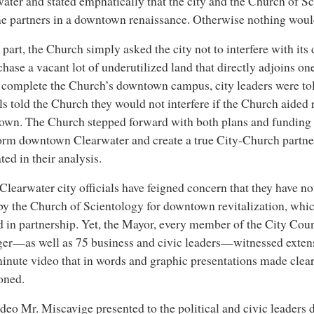
ater and stated emphatically that the city and the Church of S
 partners in a downtown renaissance. Otherwise nothing woul
s part, the Church simply asked the city not to interfere with it
chase a vacant lot of underutilized land that directly adjoins one 
complete the Church’s downtown campus, city leaders were to
als told the Church they would not interfere if the Church aide
wn. The Church stepped forward with both plans and funding 
orm downtown Clearwater and create a true City-Church partne
ed in their analysis.
learwater city officials have feigned concern that they have no
by the Church of Scientology for downtown revitalization, whi
d in partnership. Yet, the Mayor, every member of the City Coun
er—as well as 75 business and civic leaders—witnessed exten
inute video that in words and graphic presentations made clea
oned.
deo Mr. Miscavige presented to the political and civic leaders 