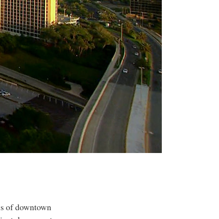
sis of downtown